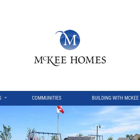
⌄
S
COMMUNITIES
BUILDING WITH MCKEE