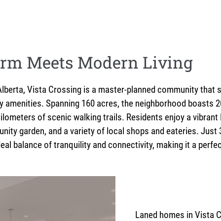
rm Meets Modern Living
, Alberta, Vista Crossing is a master-planned community that
y amenities. Spanning 160 acres, the neighborhood boasts 20
ilometers of scenic walking trails. Residents enjoy a vibrant 
unity garden, and a variety of local shops and eateries. Ju
eal balance of tranquility and connectivity, making it a perfe
Laned homes in Vista C