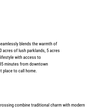
 seamlessly blends the warmth of
 acres of lush parklands, 5 acres
lifestyle with access to
st 35 minutes from downtown
ct place to call home.
rossing combine traditional charm with modern