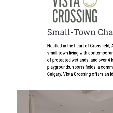
Small-Town Cha
Nestled in the heart of Crossfield
small-town living with contemporar
of protected wetlands, and over 4 k
playgrounds, sports fields, a comm
Calgary, Vista Crossing offers an id