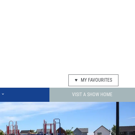
♥
MY FAVOURITES
⌄
VISIT A SHOW HOME