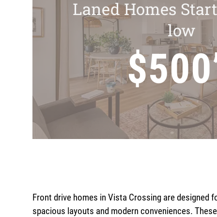
Laned Homes Start
low
$500
Front drive homes in Vista Crossing are designed f
spacious layouts and modern conveniences. These