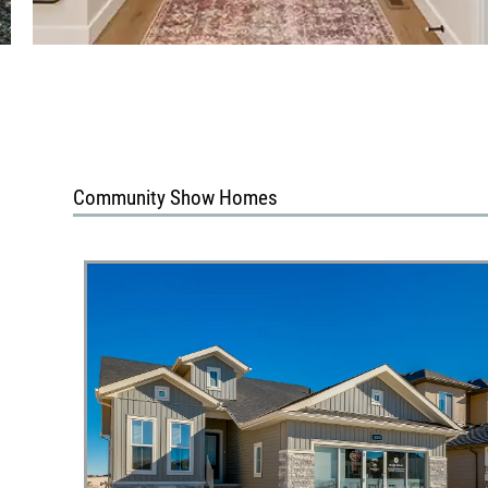
Community Show Homes