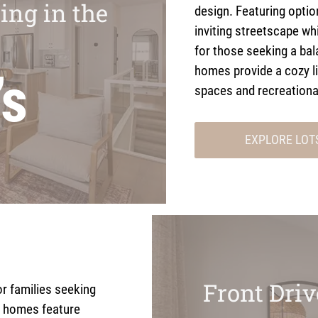
ing in the
design. Featuring opti
inviting streetscape whi
for those seeking a bal
homes provide a cozy l
’s
spaces and recreationa
EXPLORE LOT
Front Dri
or families seeking
 homes feature