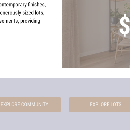
ontemporary finishes,
generously sized lots,
$
sements, providing
EXPLORE COMMUNITY
EXPLORE LOTS