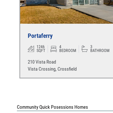
Portaferry
1246
4
3
SQFT
BEDROOM
BATHROOM
210 Vista Road
Vista Crossing
,
Crossfield
Community Quick Posessions Homes