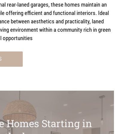
onal rear-laned garages, these homes maintain an
le offering efficient and functional interiors. Ideal
ance between aesthetics and practicality, laned
iving environment within a community rich in green
l opportunities
S
ve Homes Starting in