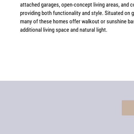
attached garages, open-concept living areas, and c
providing both functionality and style. Situated on 
many of these homes offer walkout or sunshine ba
additional living space and natural light.