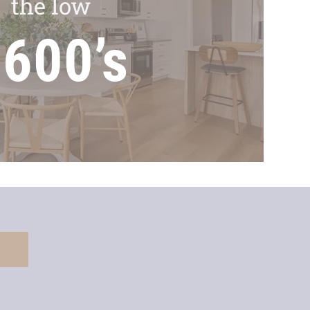
the low
600’s