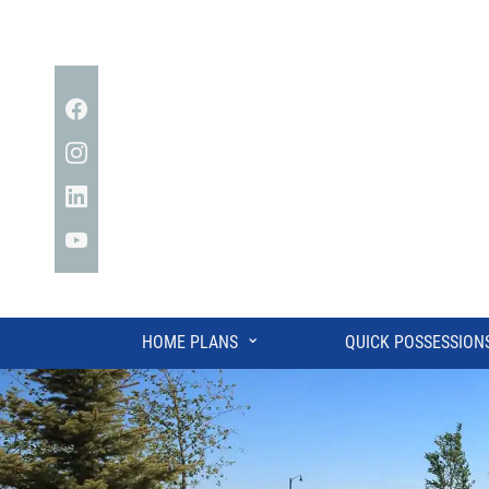
Facebook
Instagram
Linkedin
YouTube
⌄
HOME PLANS
QUICK POSSESSION