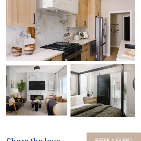
Share the love
REFER A FRIEND