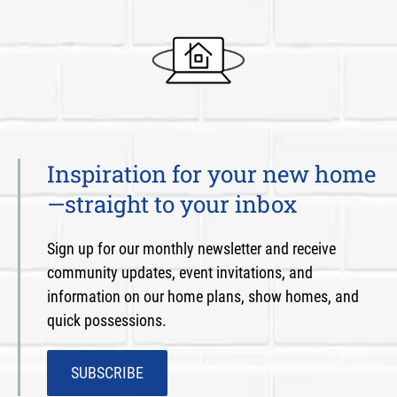
Inspiration for your new home
—straight to your inbox
Sign up for our monthly newsletter and receive
community updates, event invitations, and
information on our home plans, show homes, and
quick possessions.
SUBSCRIBE