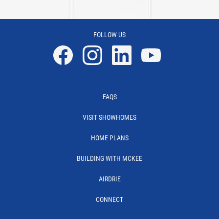
FOLLOW US
Facebook
Instagram
Linkedin
YouTube
FAQS
VISIT SHOWHOMES
HOME PLANS
BUILDING WITH MCKEE
AIRDRIE
CONNECT