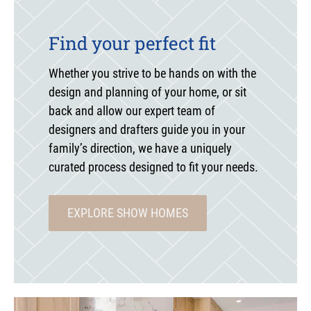
Find your perfect fit
Whether you strive to be hands on with the
design and planning of your home, or sit
back and allow our expert team of
designers and drafters guide you in your
family’s direction, we have a uniquely
curated process designed to fit your needs.
EXPLORE SHOW HOMES