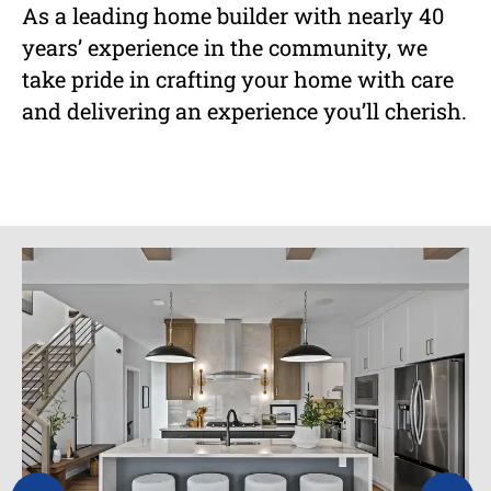
As a leading home builder with nearly 40
years’ experience in the community, we
take pride in crafting your home with care
and delivering an experience you’ll cherish.