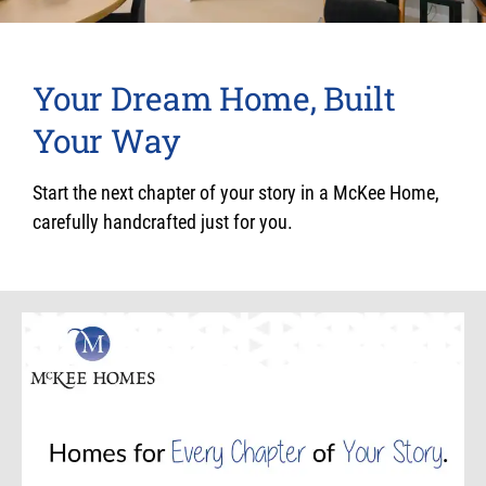
Your Dream Home, Built
Your Way
Start the next chapter of your story in a McKee Home,
carefully handcrafted just for you.