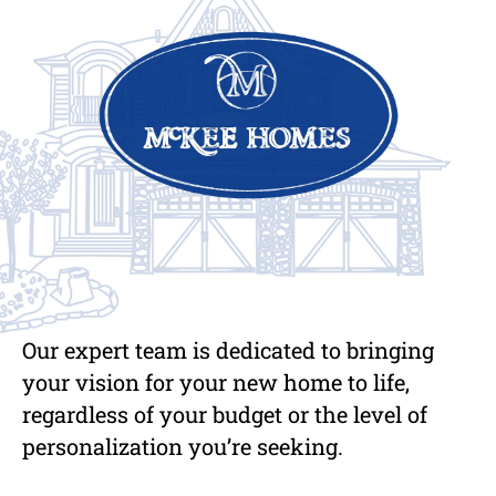
Our expert team is dedicated to bringing
your vision for your new home to life,
regardless of your budget or the level of
personalization you’re seeking.