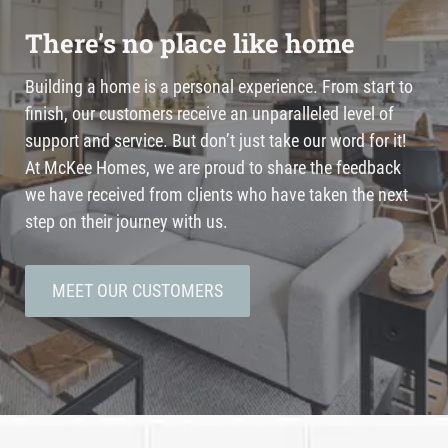
There’s no place like home
Building a home is a personal experience. From start to
finish, our customers receive an unparalleled level of
support and service. But don’t just take our word for it!
At McKee Homes, we are proud to share the feedback
we have received from clients who have taken the next
step on their journey with us.
MEET OUR CUSTOMERS