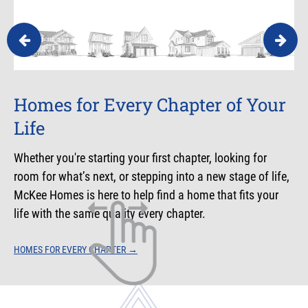
Homes for Every Chapter of Your
Your First Chapter
Room for Your Next Chapter
Life
Your first home is where the story begins — a moment
More space, growing families, and changing priorities —
filled with excitement and possibility. McKee Homes is
this chapter is all about what comes next. McKee Homes
Whether you're starting your first chapter, looking for
here to help you step confidently into your first chapter.
is here to help you make room for it.
room for what’s next, or stepping into a new stage of life,
McKee Homes is here to help find a home that fits your
YOUR FIRST CHAPTER
ROOM FOR YOUR NEXT CHAPTER
→
→
life with the same quality every chapter.
HOMES FOR EVERY CHAPTER
→