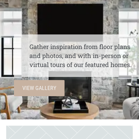
Gather inspiration from floor plans
and photos, and with in-person or
virtual tours of our featured homes.
VIEW GALLERY