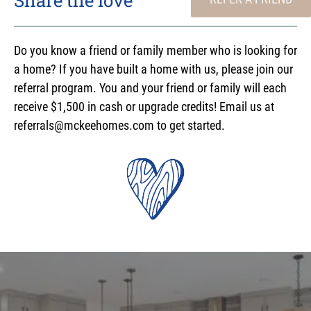
Do you know a friend or family member who is looking for
a home? If you have built a home with us, please join our
referral program. You and your friend or family will each
receive $1,500 in cash or upgrade credits! Email us at
referrals@mckeehomes.com to get started.