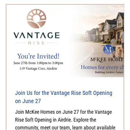
Join Us for the Vantage Rise Soft Opening
on June 27
Join McKee Homes on June 27 for the Vantage
Rise Soft Opening in Airdrie. Explore the
community, meet our team, learn about available