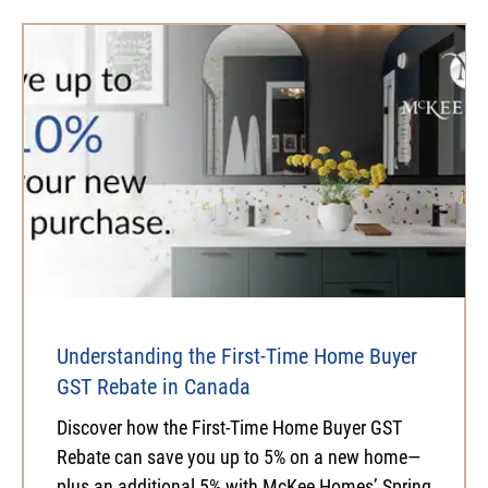
Understanding the First-Time Home Buyer
GST Rebate in Canada
Discover how the First-Time Home Buyer GST
Rebate can save you up to 5% on a new home—
plus an additional 5% with McKee Homes’ Spring