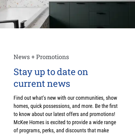
News + Promotions
Stay up to date on
current news
Find out what’s new with our communities, show
homes, quick possessions, and more. Be the first
to know about our latest offers and promotions!
McKee Homes is excited to provide a wide range
of programs, perks, and discounts that make