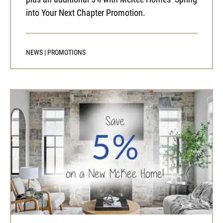
into Your Next Chapter Promotion.
NEWS
|
PROMOTIONS