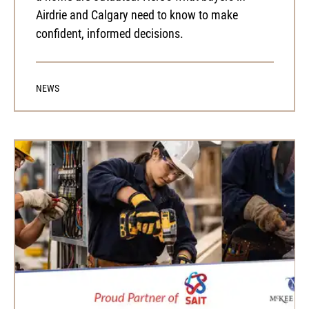
Airdrie and Calgary need to know to make
confident, informed decisions.
NEWS