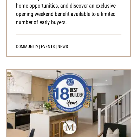
home opportunities, and discover an exclusive
opening weekend benefit available to a limited
number of early buyers.
COMMUNITY
|
EVENTS
|
NEWS