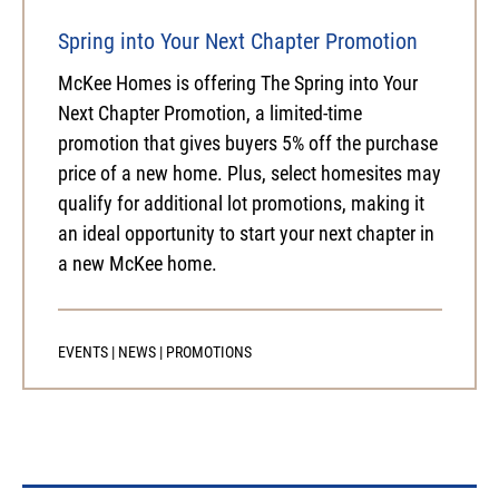
Spring into Your Next Chapter Promotion
McKee Homes is offering The Spring into Your
Next Chapter Promotion, a limited-time
promotion that gives buyers 5% off the purchase
price of a new home. Plus, select homesites may
qualify for additional lot promotions, making it
an ideal opportunity to start your next chapter in
a new McKee home.
EVENTS
|
NEWS
|
PROMOTIONS