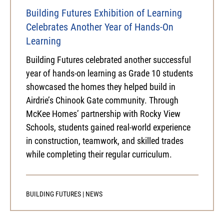
Building Futures Exhibition of Learning
Celebrates Another Year of Hands-On
Learning
Building Futures celebrated another successful
year of hands-on learning as Grade 10 students
showcased the homes they helped build in
Airdrie’s Chinook Gate community. Through
McKee Homes’ partnership with Rocky View
Schools, students gained real-world experience
in construction, teamwork, and skilled trades
while completing their regular curriculum.
BUILDING FUTURES
|
NEWS