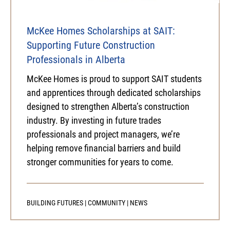
McKee Homes Scholarships at SAIT:
Supporting Future Construction
Professionals in Alberta
McKee Homes is proud to support SAIT students
and apprentices through dedicated scholarships
designed to strengthen Alberta’s construction
industry. By investing in future trades
professionals and project managers, we’re
helping remove financial barriers and build
stronger communities for years to come.
BUILDING FUTURES
|
COMMUNITY
|
NEWS