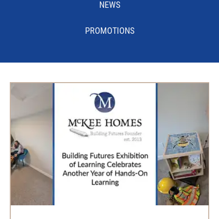
NEWS
PROMOTIONS