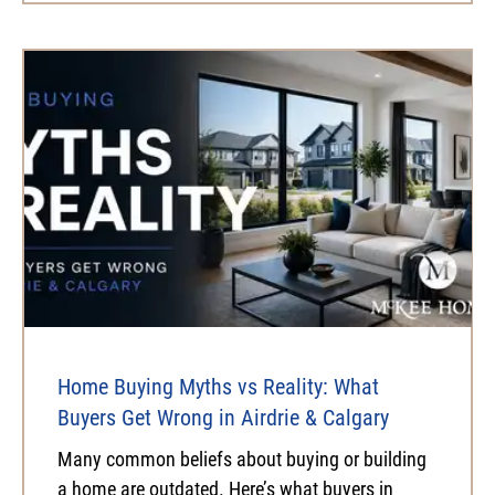
Home Buying Myths vs Reality: What
Buyers Get Wrong in Airdrie & Calgary
Many common beliefs about buying or building
a home are outdated. Here’s what buyers in