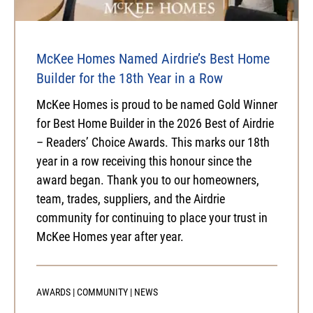
McKee Homes Named Airdrie’s Best Home
Builder for the 18th Year in a Row
McKee Homes is proud to be named Gold Winner
for Best Home Builder in the 2026 Best of Airdrie
– Readers’ Choice Awards. This marks our 18th
year in a row receiving this honour since the
award began. Thank you to our homeowners,
team, trades, suppliers, and the Airdrie
community for continuing to place your trust in
McKee Homes year after year.
AWARDS
|
COMMUNITY
|
NEWS