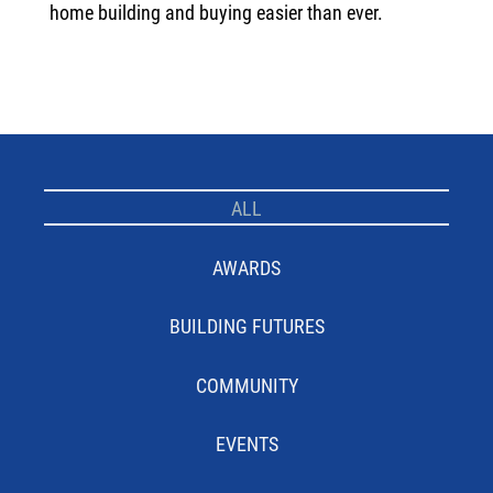
home building and buying easier than ever.
ALL
AWARDS
BUILDING FUTURES
COMMUNITY
EVENTS