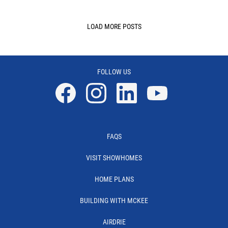
LOAD MORE POSTS
FOLLOW US
Facebook
Instagram
Linkedin
YouTube
FAQS
VISIT SHOWHOMES
HOME PLANS
BUILDING WITH MCKEE
AIRDRIE