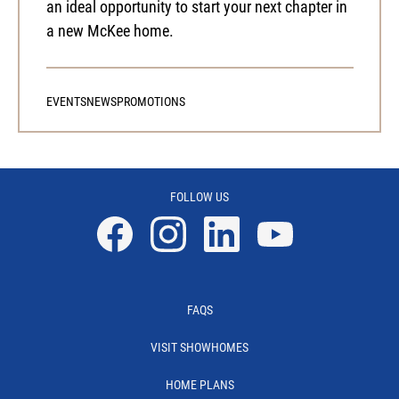
an ideal opportunity to start your next chapter in
a new McKee home.
EVENTS
NEWS
PROMOTIONS
FOLLOW US
Facebook
Instagram
Linkedin
YouTube
FAQS
VISIT SHOWHOMES
HOME PLANS