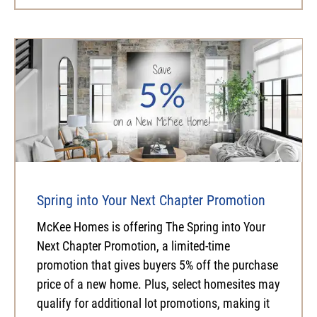
Spring into Your Next Chapter Promotion
McKee Homes is offering The Spring into Your
Next Chapter Promotion, a limited-time
promotion that gives buyers 5% off the purchase
price of a new home. Plus, select homesites may
qualify for additional lot promotions, making it