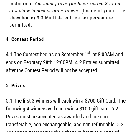
Instagram.
You must prove you have visited 3 of our
new show homes in order to win.
(Image of you in the
show home) 3.3 Multiple entries per person are
permitted.
Contest Period
st
4.1 The Contest begins on September 1
at 8:00AM and
ends on February 28th 12:00PM. 4.2 Entries submitted
after the Contest Period will not be accepted.
Prizes
5.1 The first 3 winners will each win a $700 Gift Card. The
following 4 winners will each win a $100 gift card. 5.2
Prizes must be accepted as awarded and are non-
transferable, non-exchangeable, and non-refundable. 5.3