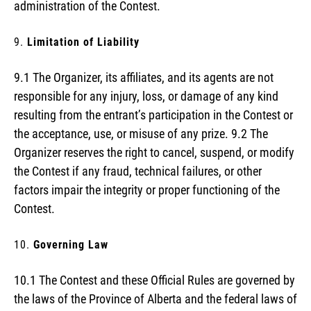
administration of the Contest.
Limitation of Liability
9.1 The Organizer, its affiliates, and its agents are not
responsible for any injury, loss, or damage of any kind
resulting from the entrant’s participation in the Contest or
the acceptance, use, or misuse of any prize. 9.2 The
Organizer reserves the right to cancel, suspend, or modify
the Contest if any fraud, technical failures, or other
factors impair the integrity or proper functioning of the
Contest.
Governing Law
10.1 The Contest and these Official Rules are governed by
the laws of the Province of Alberta and the federal laws of