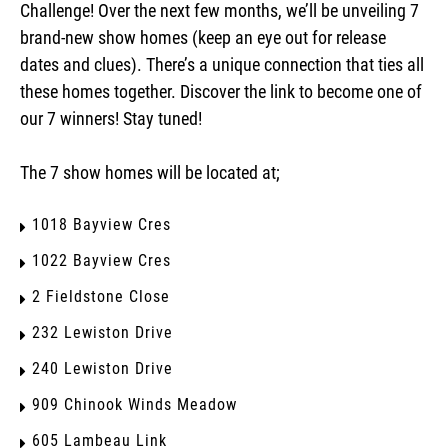
Challenge! Over the next few months, we’ll be unveiling 7
brand-new show homes (keep an eye out for release
dates and clues). There’s a unique connection that ties all
these homes together. Discover the link to become one of
our 7 winners! Stay tuned!
The 7 show homes will be located at;
1018 Bayview Cres
1022 Bayview Cres
2 Fieldstone Close
232 Lewiston Drive
240 Lewiston Drive
909 Chinook Winds Meadow
605 Lambeau Link