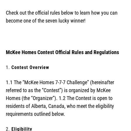
Check out the official rules below to learn how you can
become one of the seven lucky winner!
McKee Homes Contest Official Rules and Regulations
Contest Overview
1.1 The “McKee Homes 7-7-7 Challenge” (hereinafter
referred to as the “Contest”) is organized by McKee
Homes (the “Organizer”). 1.2 The Contest is open to
residents of Alberta, Canada, who meet the eligibility
requirements outlined below.
Eligibility