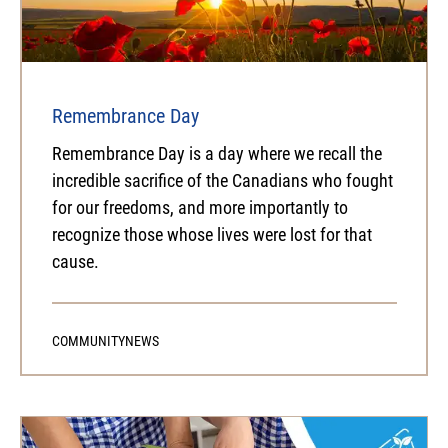
Remembrance Day
Remembrance Day is a day where we recall the
incredible sacrifice of the Canadians who fought
for our freedoms, and more importantly to
recognize those whose lives were lost for that
cause.
COMMUNITY
NEWS