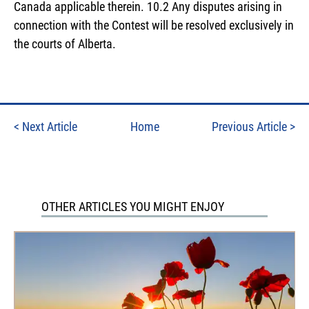
Canada applicable therein. 10.2 Any disputes arising in
connection with the Contest will be resolved exclusively in
the courts of Alberta.
<
Next Article
Home
Previous Article
>
OTHER ARTICLES YOU MIGHT ENJOY