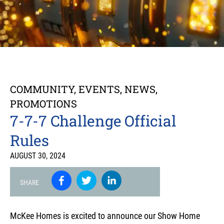
COMMUNITY
,
EVENTS
,
NEWS
,
PROMOTIONS
7-7-7 Challenge Official
Rules
AUGUST 30, 2024
SHARE
McKee Homes is excited to announce our Show Home