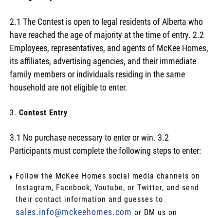
2.1 The Contest is open to legal residents of Alberta who
have reached the age of majority at the time of entry. 2.2
Employees, representatives, and agents of McKee Homes,
its affiliates, advertising agencies, and their immediate
family members or individuals residing in the same
household are not eligible to enter.
Contest Entry
3.1 No purchase necessary to enter or win. 3.2
Participants must complete the following steps to enter:
Follow the McKee Homes social media channels on
Instagram, Facebook, Youtube, or Twitter, and send
their contact information and guesses to
sales.info@mckeehomes.com
or DM us on