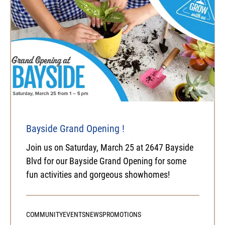
Bayside Grand Opening !
Join us on Saturday, March 25 at 2647 Bayside
Blvd for our Bayside Grand Opening for some
fun activities and gorgeous showhomes!
COMMUNITY
EVENTS
NEWS
PROMOTIONS