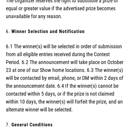
The Organizer reserves the right to substitute a prize of
equal or greater value if the advertised prize becomes
unavailable for any reason.
Winner Selection and Notification
6.1 The winner(s) will be selected in order of submission
from all eligible entries received during the Contest
Period. 6.2 The announcement will take place on October
23 at one of our Show home locations. 6.3 The winner(s)
will be contacted by email, phone, or DM within 2 days of
the announcement date. 6.4 If the winner(s) cannot be
contacted within 5 days, or if the prize is not claimed
within 10 days, the winner(s) will forfeit the prize, and an
alternate winner will be selected.
General Conditions