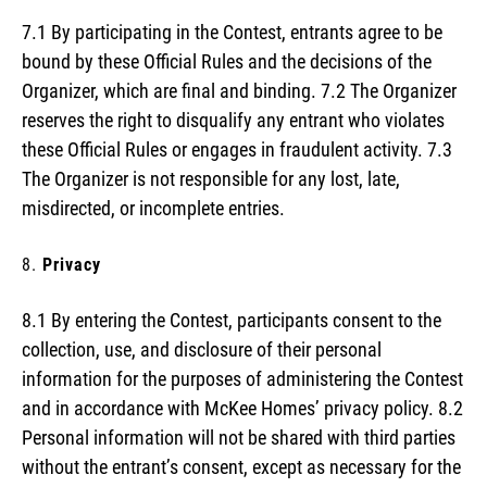
7.1 By participating in the Contest, entrants agree to be
bound by these Official Rules and the decisions of the
Organizer, which are final and binding. 7.2 The Organizer
reserves the right to disqualify any entrant who violates
these Official Rules or engages in fraudulent activity. 7.3
The Organizer is not responsible for any lost, late,
misdirected, or incomplete entries.
Privacy
8.1 By entering the Contest, participants consent to the
collection, use, and disclosure of their personal
information for the purposes of administering the Contest
and in accordance with McKee Homes’ privacy policy. 8.2
Personal information will not be shared with third parties
without the entrant’s consent, except as necessary for the