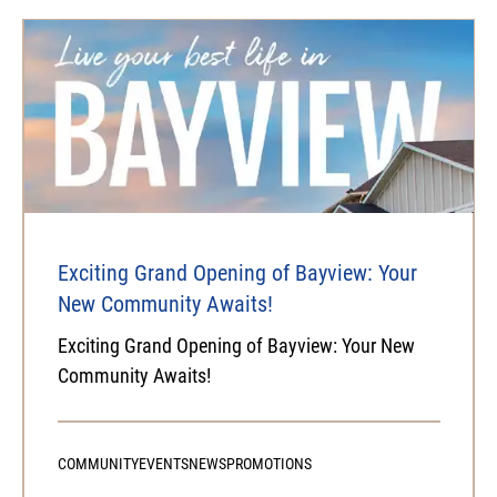
Exciting Grand Opening of Bayview: Your
New Community Awaits!
Exciting Grand Opening of Bayview: Your New
Community Awaits!
COMMUNITY
EVENTS
NEWS
PROMOTIONS