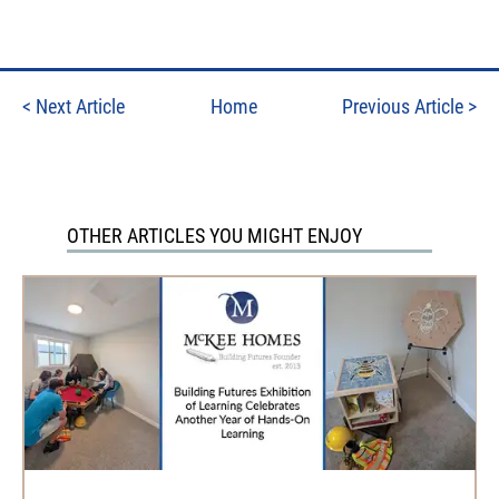
<
Next Article
Home
Previous Article
>
OTHER ARTICLES YOU MIGHT ENJOY