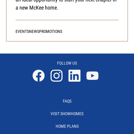
a new McKee home.
EVENTS
NEWS
PROMOTIONS
FOLLOW US
Facebook
Instagram
Linkedin
YouTube
FAQS
VISIT SHOWHOMES
HOME PLANS