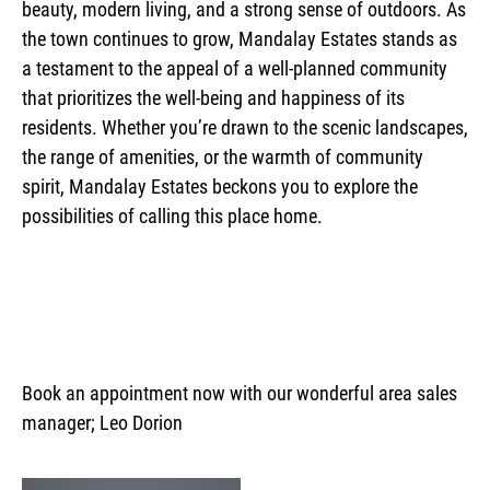
beauty, modern living, and a strong sense of outdoors. As
the town continues to grow, Mandalay Estates stands as
a testament to the appeal of a well-planned community
that prioritizes the well-being and happiness of its
residents. Whether you’re drawn to the scenic landscapes,
the range of amenities, or the warmth of community
spirit, Mandalay Estates beckons you to explore the
possibilities of calling this place home.
Book an appointment now with our wonderful area sales
manager; Leo Dorion