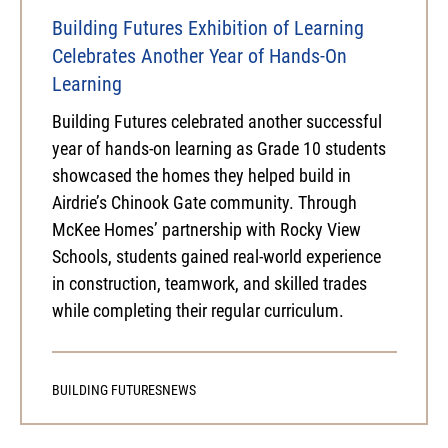
Building Futures Exhibition of Learning
Celebrates Another Year of Hands-On
Learning
Building Futures celebrated another successful
year of hands-on learning as Grade 10 students
showcased the homes they helped build in
Airdrie’s Chinook Gate community. Through
McKee Homes’ partnership with Rocky View
Schools, students gained real-world experience
in construction, teamwork, and skilled trades
while completing their regular curriculum.
BUILDING FUTURES
NEWS