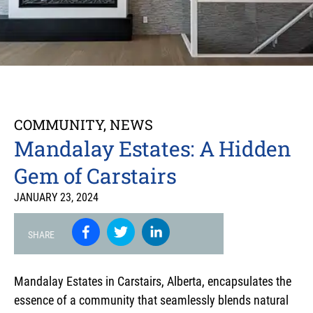
COMMUNITY
,
NEWS
Mandalay Estates: A Hidden
Gem of Carstairs
JANUARY 23, 2024
SHARE
Mandalay Estates in Carstairs, Alberta, encapsulates the
essence of a community that seamlessly blends natural