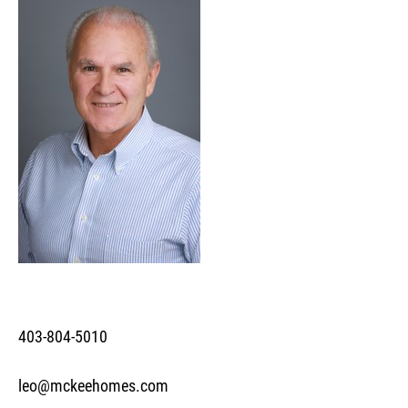
403-804-5010
leo@mckeehomes.com