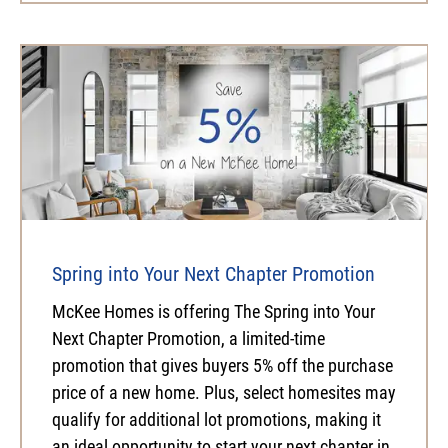
Spring into Your Next Chapter Promotion
McKee Homes is offering The Spring into Your
Next Chapter Promotion, a limited-time
promotion that gives buyers 5% off the purchase
price of a new home. Plus, select homesites may
qualify for additional lot promotions, making it
an ideal opportunity to start your next chapter in