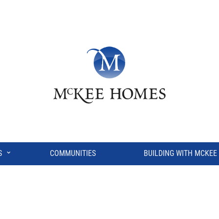
⌄
S
COMMUNITIES
BUILDING WITH MCKEE