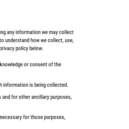
ding any information we may collect
 to understand how we collect, use,
rivacy policy below.
e knowledge or consent of the
h information is being collected.
s and for other ancillary purposes,
t necessary for those purposes,