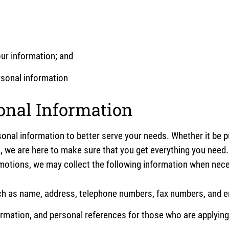
our information; and
ersonal information
sonal Information
onal information to better serve your needs. Whether it be 
, we are here to make sure that you get everything you need. 
omotions, we may collect the following information when nec
ch as name, address, telephone numbers, fax numbers, and e
rmation, and personal references for those who are applying 