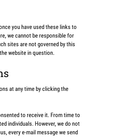
 once you have used these links to
ore, we cannot be responsible for
uch sites are not governed by this
the website in question.
ns
ns at any time by clicking the
sented to receive it. From time to
ted individuals. However, we do not
m us, every e-mail message we send