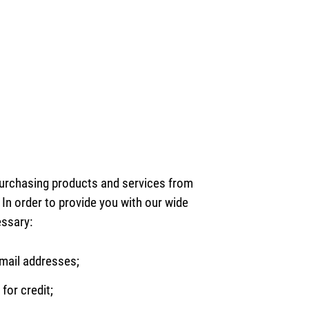
purchasing products and services from
In order to provide you with our wide
essary:
mail addresses;
for credit;