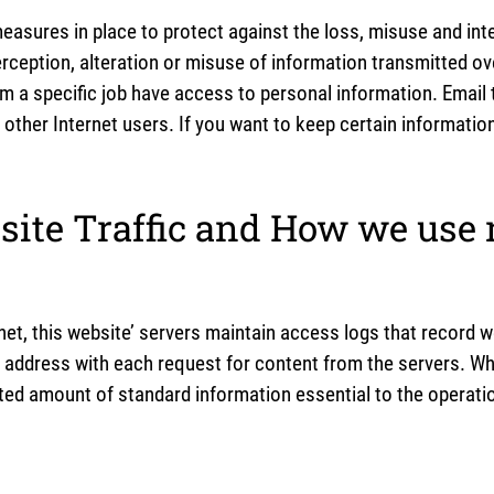
easures in place to protect against the loss, misuse and int
rception, alteration or misuse of information transmitted ov
rm a specific job have access to personal information. Emai
 other Internet users. If you want to keep certain informati
ite Traffic and How we use
et, this website’ servers maintain access logs that record w
 address with each request for content from the servers. Whe
ited amount of standard information essential to the operatio