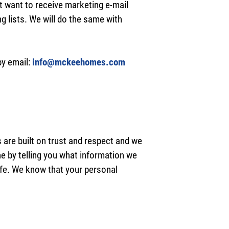
t want to receive marketing e-mail
 lists. We will do the same with
by email:
info@mckeehomes.com
 are built on trust and respect and we
ne by telling you what information we
safe. We know that your personal