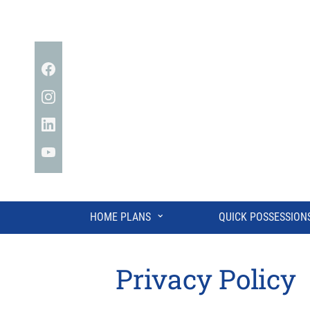
Facebook
Instagram
Linkedin
YouTube
⌄
HOME PLANS
QUICK POSSESSION
Privacy Policy