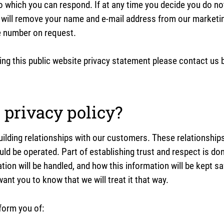
to which you can respond. If at any time you decide you do no
 will remove your name and e-mail address from our marketing
e number on request.
g this public website privacy statement please contact us 
privacy policy?
ilding relationships with our customers. These relationships
uld be operated. Part of establishing trust and respect is do
ation will be handled, and how this information will be kept 
ant you to know that we will treat it that way.
form you of: