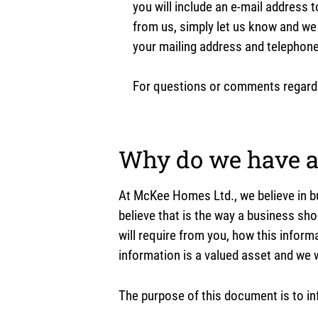
you will include an e-mail address 
from us, simply let us know and we
your mailing address and telephon
For questions or comments regardin
Why do we have a 
At McKee Homes Ltd., we believe in bu
believe that is the way a business sho
will require from you, how this inform
information is a valued asset and we w
The purpose of this document is to in