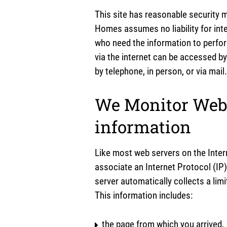
This site has reasonable security m
Homes assumes no liability for inte
who need the information to perfo
via the internet can be accessed by
by telephone, in person, or via mail.
We Monitor Webs
information
Like most web servers on the Intern
associate an Internet Protocol (IP)
server automatically collects a lim
This information includes:
the page from which you arrived,