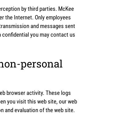
erception by third parties. McKee
er the Internet. Only employees
l transmission and messages sent
on confidential you may contact us
 non-personal
eb browser activity. These logs
n you visit this web site, our web
n and evaluation of the web site.