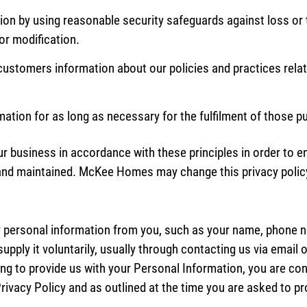
ion by using reasonable security safeguards against loss or 
or modification.
o customers information about our policies and practices rel
rmation for as long as necessary for the fulfilment of those 
business in accordance with these principles in order to ens
 and maintained. McKee Homes may change this privacy polic
 personal information from you, such as your name, phone n
supply it voluntarily, usually through contacting us via email o
ing to provide us with your Personal Information, you are co
s Privacy Policy and as outlined at the time you are asked to 