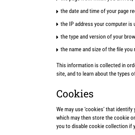
the date and time of your page r
the IP address your computer is u
the type and version of your brow
the name and size of the file you
This information is collected in ord
site, and to learn about the types o
Cookies
We may use ‘cookies’ that identify 
which may then store the cookie on
you to disable cookie collection if