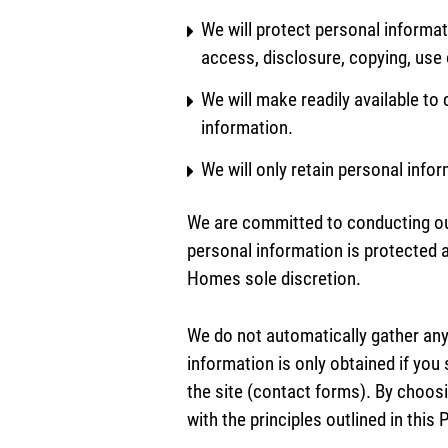
We will protect personal informat
access, disclosure, copying, use 
We will make readily available t
information.
We will only retain personal info
We are committed to conducting our 
personal information is protected
Homes sole discretion.
We do not automatically gather any
information is only obtained if you 
the site (contact forms). By choos
with the principles outlined in thi