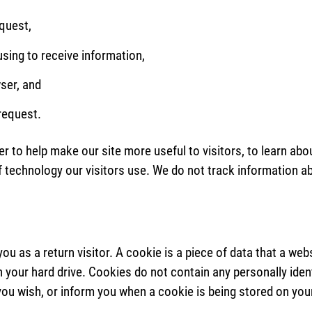
equest,
sing to receive information,
ser, and
 request.
er to help make our site more useful to visitors, to learn abo
f technology our visitors use. We do not track information abo
you as a return visitor. A cookie is a piece of data that a we
 your hard drive. Cookies do not contain any personally iden
 you wish, or inform you when a cookie is being stored on your