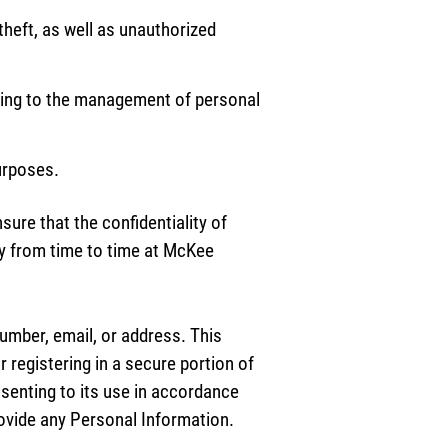
theft, as well as unauthorized
ating to the management of personal
purposes.
ure that the confidentiality of
y from time to time at McKee
umber, email, or address. This
r registering in a secure portion of
nsenting to its use in accordance
provide any Personal Information.