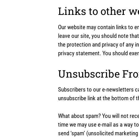
Links to other w
Our website may contain links to en
leave our site, you should note tha
the protection and privacy of any i
privacy statement. You should exerc
Unsubscribe Fr
Subscribers to our e-newsletters c
unsubscribe link at the bottom of t
What about spam? You will not rec
time we may use e-mail as a way to
send ‘spam’ (unsolicited marketing