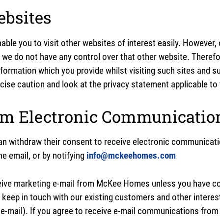
ebsites
able you to visit other websites of interest easily. However,
t we do not have any control over that other website. Theref
nformation which you provide whilst visiting such sites and s
ise caution and look at the privacy statement applicable to 
om Electronic Communicatio
an withdraw their consent to receive electronic communicatio
he email, or by notifying
info@mckeehomes.com
eive marketing e-mail from McKee Homes unless you have con
 keep in touch with our existing customers and other interes
 e-mail). If you agree to receive e-mail communications fro