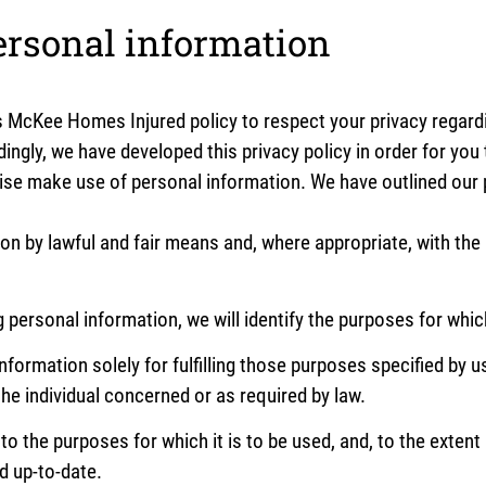
ersonal information
 is McKee Homes Injured policy to respect your privacy regar
ingly, we have developed this privacy policy in order for you
e make use of personal information. We have outlined our p
ion by lawful and fair means and, where appropriate, with th
g personal information, we will identify the purposes for whic
nformation solely for fulfilling those purposes specified by u
he individual concerned or as required by law.
to the purposes for which it is to be used, and, to the exten
d up-to-date.