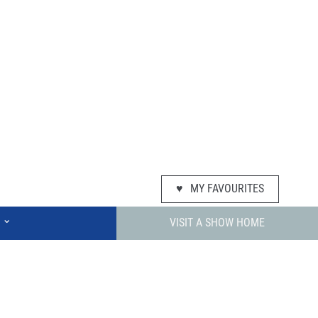
♥
MY FAVOURITES
⌄
VISIT A SHOW HOME