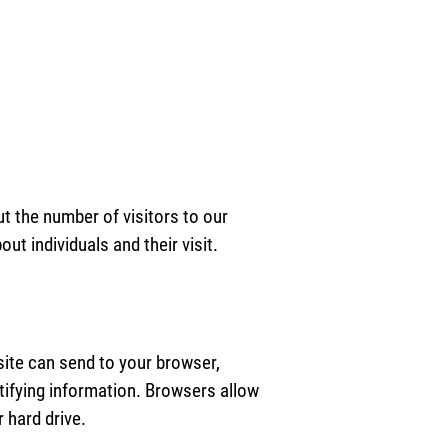
ut the number of visitors to our
ut individuals and their visit.
bsite can send to your browser,
tifying information. Browsers allow
 hard drive.