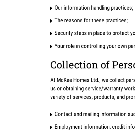
Our information handling practices;
The reasons for these practices;
Security steps in place to protect y
Your role in controlling your own p
Collection of Per
At McKee Homes Ltd., we collect pers
us or obtaining service/warranty work
variety of services, products, and pr
Contact and mailing information su
Employment information, credit info