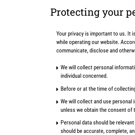
Protecting your p
Your privacy is important to us. It
while operating our website. Accord
communicate, disclose and otherwis
We will collect personal informat
individual concerned.
Before or at the time of collectin
We will collect and use personal i
unless we obtain the consent of t
Personal data should be relevant 
should be accurate, complete, an