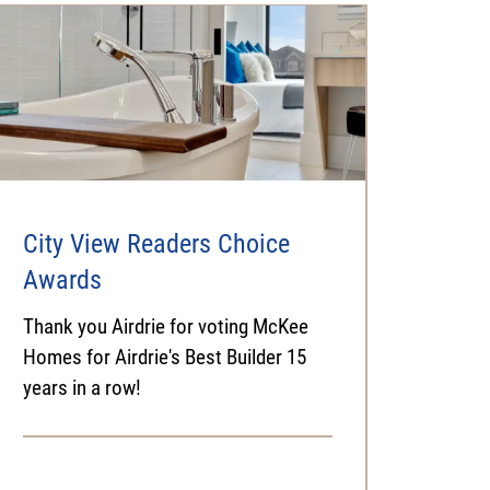
City View Readers Choice
Awards
Thank you Airdrie for voting McKee
Homes for Airdrie's Best Builder 15
years in a row!