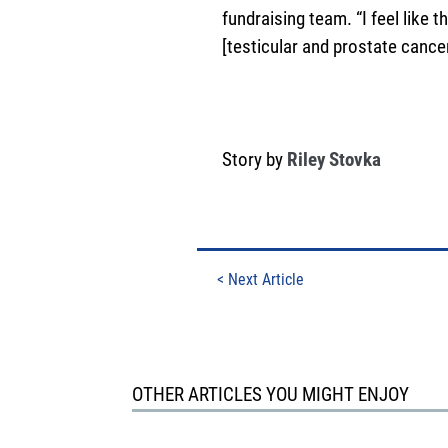
fundraising team. “I feel like
[testicular and prostate cancer
Story by
Riley Stovka
<
Next Article
OTHER ARTICLES YOU MIGHT ENJOY