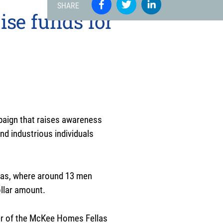
SHARE
ise funds for
paign that raises awareness
nd industrious individuals
las, where around 13 men
ollar amount.
ber of the McKee Homes Fellas