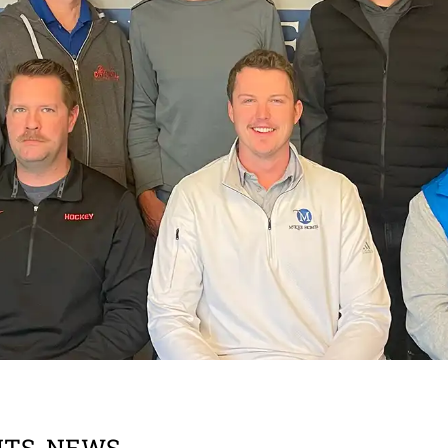
NTS
,
NEWS