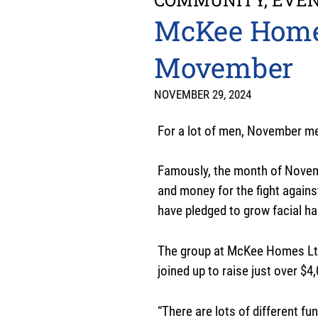
McKee Homes 
Movember
NOVEMBER 29, 2024
For a lot of men, November 
Famously, the month of Novem
and money for the fight agains
have pledged to grow facial ha
The group at McKee Homes Ltd
joined up to raise just over $4
“There are lots of different 