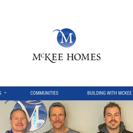
⌄
S
COMMUNITIES
BUILDING WITH MCKEE