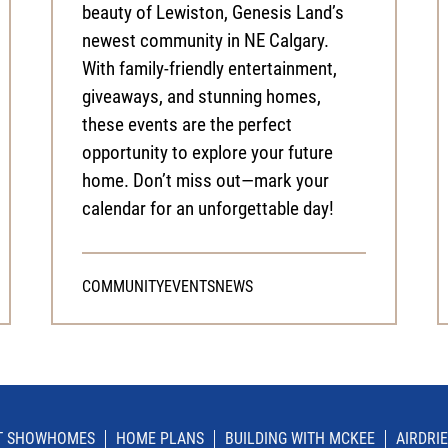
beauty of Lewiston, Genesis Land’s
newest community in NE Calgary.
With family-friendly entertainment,
giveaways, and stunning homes,
these events are the perfect
opportunity to explore your future
home. Don’t miss out—mark your
calendar for an unforgettable day!
COMMUNITY
EVENTS
NEWS
IT SHOWHOMES
HOME PLANS
BUILDING WITH MCKEE
AIRDRIE