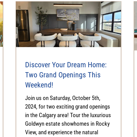
Discover Your Dream Home:
Two Grand Openings This
Weekend!
Join us on Saturday, October 5th,
2024, for two exciting grand openings
in the Calgary area! Tour the luxurious
Goldwyn estate showhomes in Rocky
View, and experience the natural