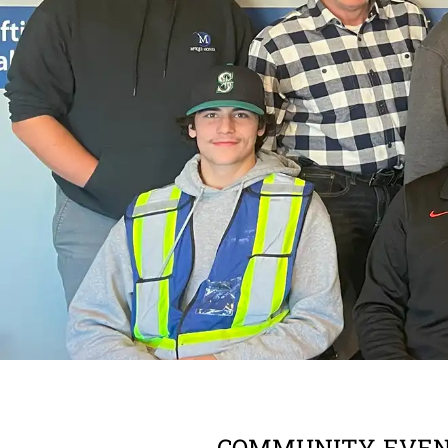
COMMUNITY
,
EVE