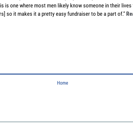
 this is one where most men likely know someone in their lives
s] so it makes it a pretty easy fundraiser to be a part of.”
Re
Home