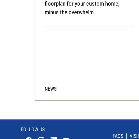
floorplan for your custom home,
minus the overwhelm.
NEWS
FOLLOW US
FAQS
VIS