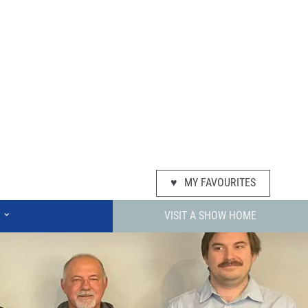
♥
MY FAVOURITES
⌄
VISIT A SHOW HOME