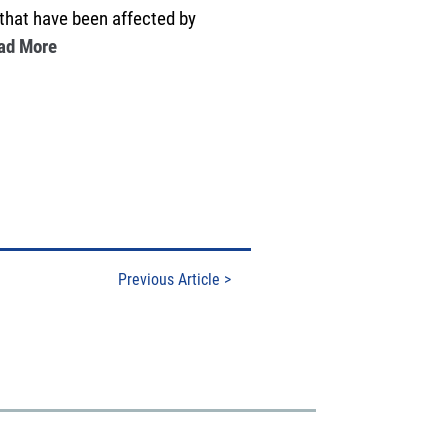
 that have been affected by
ad More
Previous Article
>