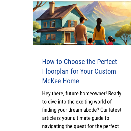
How to Choose the Perfect
Floorplan for Your Custom
McKee Home
Hey there, future homeowner! Ready
to dive into the exciting world of
finding your dream abode? Our latest
article is your ultimate guide to
navigating the quest for the perfect