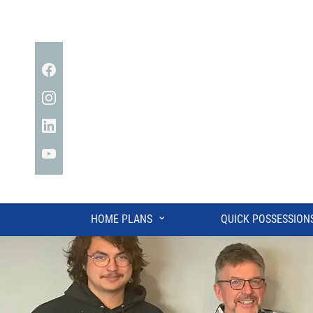
Facebook
Instagram
Linkedin
YouTube
⌄
HOME PLANS
QUICK POSSESSION