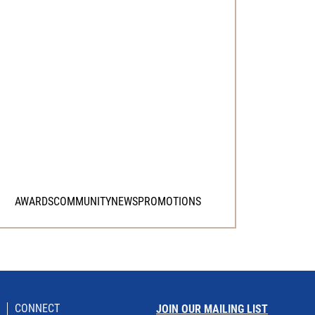
AWARDS
COMMUNITY
NEWS
PROMOTIONS
CONNECT
JOIN OUR MAILING LIST