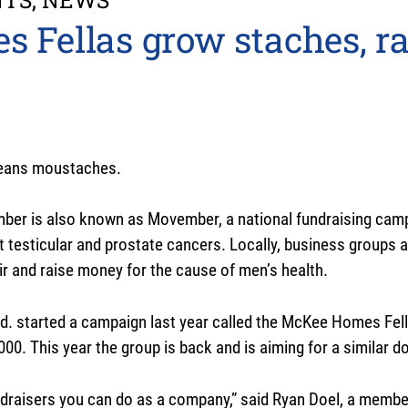
Fellas grow staches, ra
means moustaches.
ber is also known as Movember, a national fundraising cam
t testicular and prostate cancers. Locally, business groups a
ir and raise money for the cause of men’s health.
. started a campaign last year called the McKee Homes Fel
,000. This year the group is back and is aiming for a similar d
fundraisers you can do as a company,” said Ryan Doel, a mem