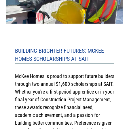
BUILDING BRIGHTER FUTURES: MCKEE
HOMES SCHOLARSHIPS AT SAIT
McKee Homes is proud to support future builders
through two annual $1,600 scholarships at SAIT.
Whether you're a first-period apprentice or in your
final year of Construction Project Management,
these awards recognize financial need,
academic achievement, and a passion for
building better communities. Preference is given