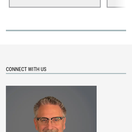
CONNECT WITH US