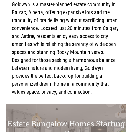
Goldwyn is a master-planned estate community in
Balzac, Alberta, offering expansive lots and the
tranquility of prairie living without sacrificing urban
convenience. Located just 20 minutes from Calgary
and Airdrie, residents enjoy easy access to city
amenities while relishing the serenity of wide-open
spaces and stunning Rocky Mountain views.
Designed for those seeking a harmonious balance
between nature and modern living, Goldwyn
provides the perfect backdrop for building a
personalized dream home in a community that
values space, privacy, and connection.
Estate Bungalow Homes Starting