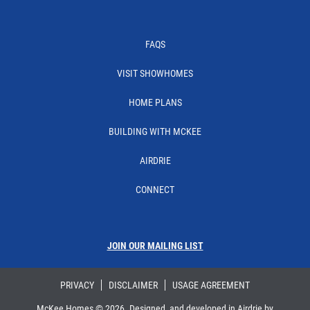
Facebook
Instagram
Linkedin
YouTube
FAQS
VISIT SHOWHOMES
HOME PLANS
BUILDING WITH MCKEE
AIRDRIE
CONNECT
JOIN OUR MAILING LIST
PRIVACY
DISCLAIMER
USAGE AGREEMENT
McKee Homes ©
2026
. Designed, and developed in Airdrie by