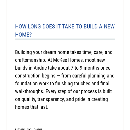
HOW LONG DOES IT TAKE TO BUILD A NEW
HOME?
Building your dream home takes time, care, and
craftsmanship. At McKee Homes, most new
builds in Airdrie take about 7 to 9 months once
construction begins — from careful planning and
foundation work to finishing touches and final
walkthroughs. Every step of our process is built
on quality, transparency, and pride in creating
homes that last.
NEWS
,
GOLDWYN