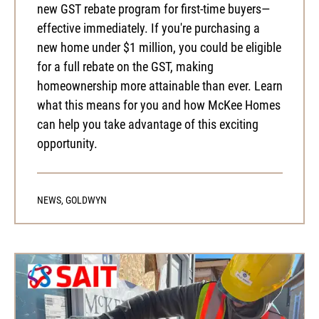
new GST rebate program for first-time buyers—
effective immediately. If you're purchasing a
new home under $1 million, you could be eligible
for a full rebate on the GST, making
homeownership more attainable than ever. Learn
what this means for you and how McKee Homes
can help you take advantage of this exciting
opportunity.
NEWS
,
GOLDWYN