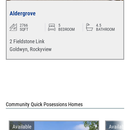
Aldergrove
2766
5
4.5
SQFT
BEDROOM
BATHROOM
2 Fieldstone Link
Goldwyn
,
Rockyview
Community Quick Posessions Homes
Available
Available