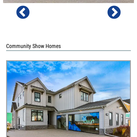
Community Show Homes