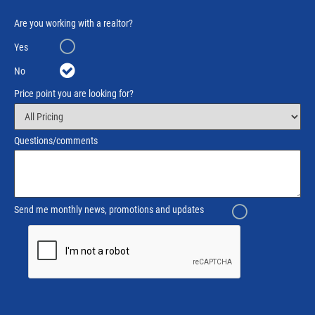
Are you working with a realtor?
Yes
No
Price point you are looking for?
Questions/comments
Send me monthly news, promotions and updates