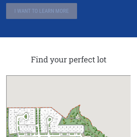
I WANT TO LEARN MORE
Find your perfect lot