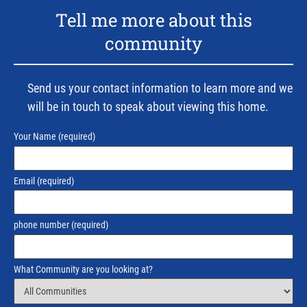
Tell me more about this
community
Send us your contact information to learn more and we
will be in touch to speak about viewing this home.
Your Name
(required)
Email
(required)
phone number
(required)
What Community are you looking at?