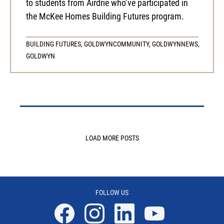
to students from Airdrie who’ve participated in
the McKee Homes Building Futures program.
BUILDING FUTURES
,
GOLDWYN
COMMUNITY
,
GOLDWYN
NEWS
,
GOLDWYN
LOAD MORE POSTS
FOLLOW US