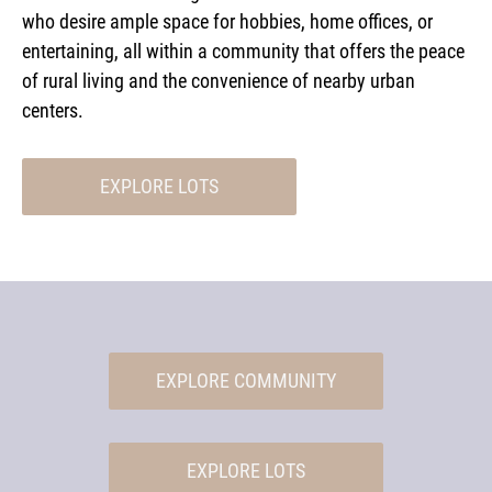
who desire ample space for hobbies, home offices, or
entertaining, all within a community that offers the peace
of rural living and the convenience of nearby urban
centers.
EXPLORE LOTS
EXPLORE COMMUNITY
EXPLORE LOTS