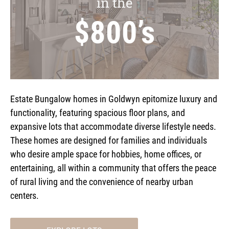
in the
$800’s
Estate Bungalow homes in Goldwyn epitomize luxury and
functionality, featuring spacious floor plans, and
expansive lots that accommodate diverse lifestyle needs.
These homes are designed for families and individuals
who desire ample space for hobbies, home offices, or
entertaining, all within a community that offers the peace
of rural living and the convenience of nearby urban
centers.