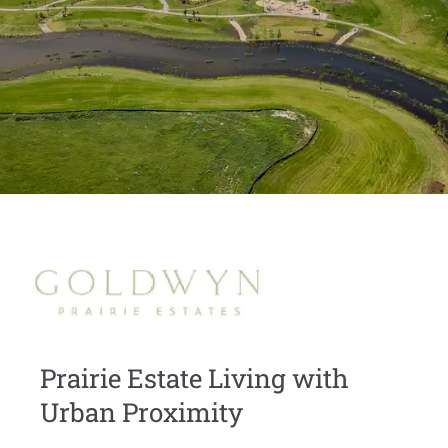
Prairie Estate Living with
Urban Proximity