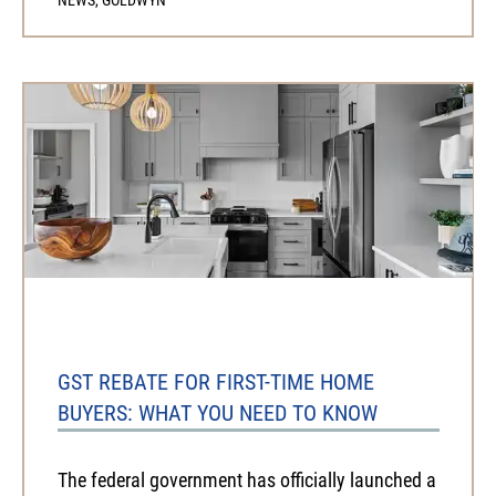
GST REBATE FOR FIRST-TIME HOME
BUYERS: WHAT YOU NEED TO KNOW
The federal government has officially launched a