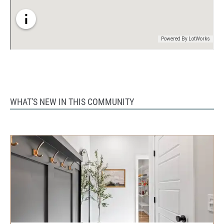
WHAT'S NEW IN THIS COMMUNITY