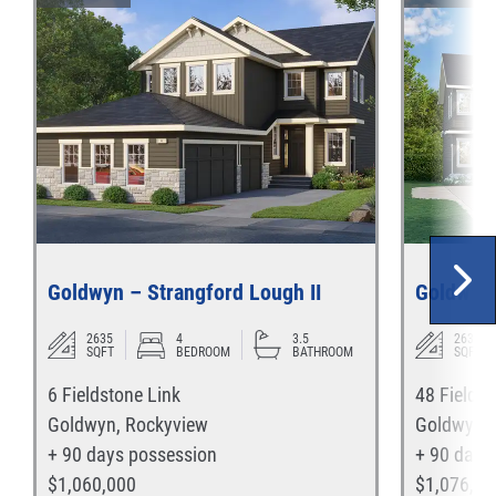
Goldwyn – Strangford Lough II
Goldwyn 
2635
4
3.5
2635
SQFT
BEDROOM
BATHROOM
SQFT
6 Fieldstone Link
48 Fieldst
Goldwyn
,
Rockyview
Goldwyn
,
+ 90 days
possession
+ 90 days
$
1,060,000
$
1,076,00