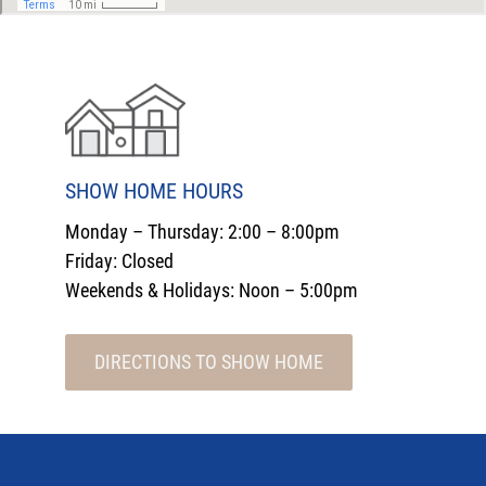
SHOW HOME HOURS
Monday – Thursday: 2:00 – 8:00pm
Friday: Closed
Weekends & Holidays: Noon – 5:00pm
DIRECTIONS TO SHOW HOME