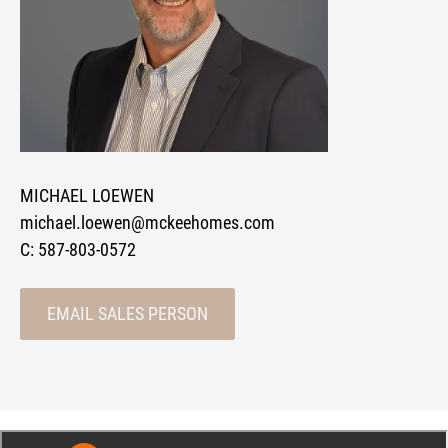
MICHAEL LOEWEN
michael.loewen@mckeehomes.com
C:
587-803-0572
EMAIL SALES PERSON