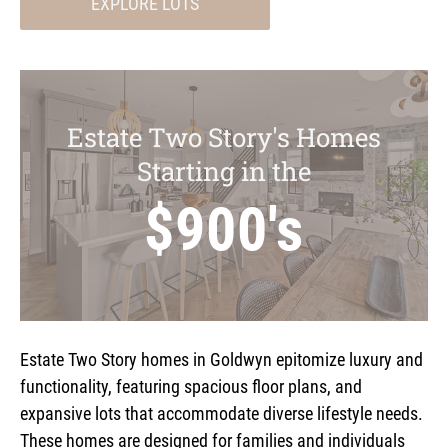
EXPLORE LOTS
Estate Two Story's Homes
Starting in the
$900's
Estate Two Story homes in Goldwyn epitomize luxury and
functionality, featuring spacious floor plans, and
expansive lots that accommodate diverse lifestyle needs.
These homes are designed for families and individuals