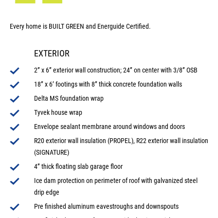
Every home is BUILT GREEN and Energuide Certified.
EXTERIOR
2” x 6” exterior wall construction; 24” on center with 3/8” OSB
18” x 6’ footings with 8” thick concrete foundation walls
Delta MS foundation wrap
Tyvek house wrap
Envelope sealant membrane around windows and doors
R20 exterior wall insulation (PROPEL), R22 exterior wall insulation
(SIGNATURE)
4” thick floating slab garage floor
Ice dam protection on perimeter of roof with galvanized steel
drip edge
Pre finished aluminum eavestroughs and downspouts