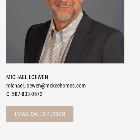
MICHAEL LOEWEN
michael.loewen@mckeehomes.com
C:
587-803-0572
EMAIL SALES PERSON