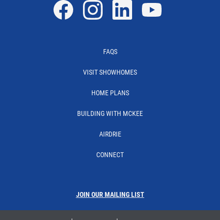
Facebook
Instagram
Linkedin
YouTube
FAQS
VISIT SHOWHOMES
HOME PLANS
BUILDING WITH MCKEE
AIRDRIE
CONNECT
JOIN OUR MAILING LIST