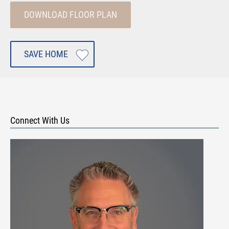
DOWNLOAD FLOOR PLAN
SAVE HOME
Connect With Us