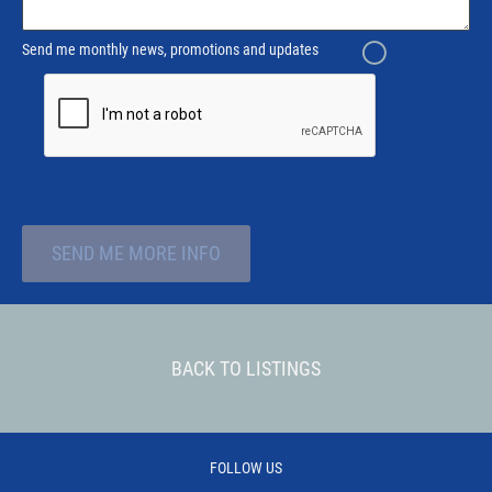
Send me monthly news, promotions and updates
SEND ME MORE INFO
BACK TO LISTINGS
FOLLOW US