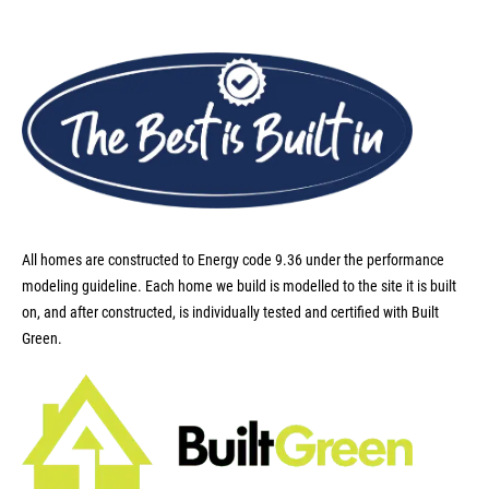
All homes are constructed to Energy code 9.36 under the performance
modeling guideline. Each home we build is modelled to the site it is built
on, and after constructed, is individually tested and certified with Built
Green.