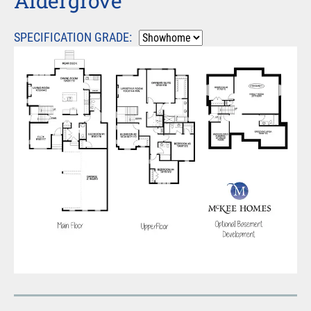
Aldergrove
SPECIFICATION GRADE: