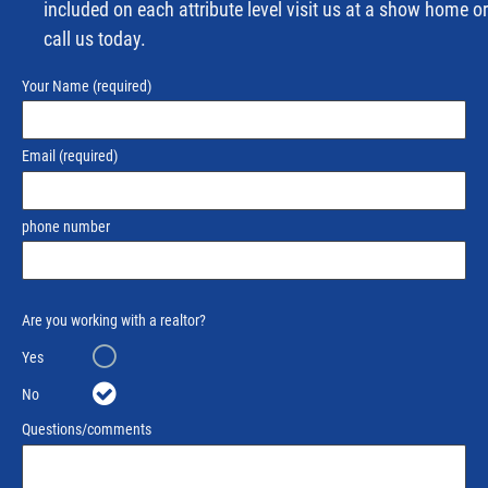
included on each attribute level visit us at a show home or
call us today.
Your Name
(required)
Email
(required)
phone number
Are you working with a realtor?
Yes
No
Questions/comments