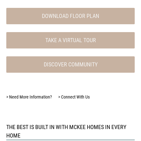
DOWNLOAD FLOOR PLAN
TAKE A VIRTUAL TOUR
DISCOVER COMMUNITY
>
Need More Information?
>
Connect With Us
THE BEST IS BUILT IN WITH MCKEE HOMES IN EVERY
HOME