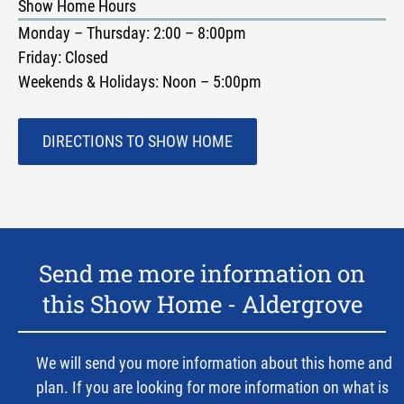
Show Home Hours
Monday – Thursday: 2:00 – 8:00pm
Friday: Closed
Weekends & Holidays: Noon – 5:00pm
DIRECTIONS TO SHOW HOME
Send me more information on
this Show Home -
Aldergrove
We will send you more information about this home and
plan. If you are looking for more information on what is