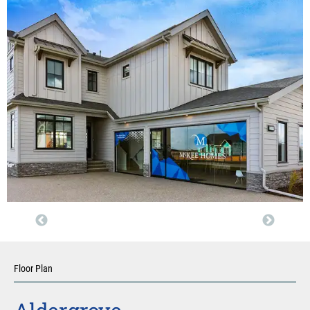
Floor Plan