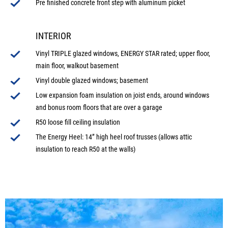
Pre finished concrete front step with aluminum picket
INTERIOR
Vinyl TRIPLE glazed windows, ENERGY STAR rated; upper floor,
main floor, walkout basement
Vinyl double glazed windows; basement
Low expansion foam insulation on joist ends, around windows
and bonus room floors that are over a garage
R50 loose fill ceiling insulation
The Energy Heel: 14” high heel roof trusses (allows attic
insulation to reach R50 at the walls)