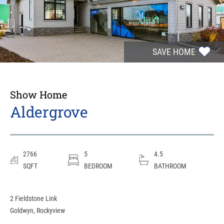
SAVE HOME
Show Home
Aldergrove
2766
5
4.5
SQFT
BEDROOM
BATHROOM
2 Fieldstone Link
Goldwyn
,
Rockyview