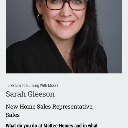
→
Return To Building With Mckee
Sarah Gleeson
New Home Sales Representative
,
Sales
What do you do at McKee Homes and in what