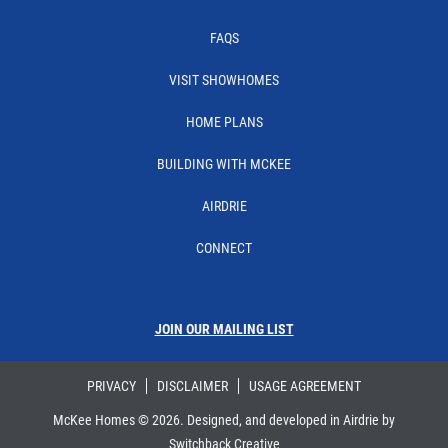
FAQS
VISIT SHOWHOMES
HOME PLANS
BUILDING WITH MCKEE
AIRDRIE
CONNECT
JOIN OUR MAILING LIST
PRIVACY
DISCLAIMER
USAGE AGREEMENT
McKee Homes ©
2026
. Designed, and developed in Airdrie by
Switchback Creative