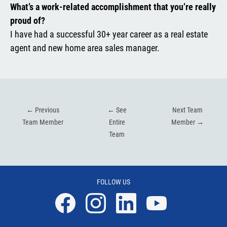
What’s a work-related accomplishment that you’re really
proud of?
I have had a successful 30+ year career as a real estate
agent and new home area sales manager.
←
Previous
←
See
Next Team
Team Member
Entire
Member
→
Team
FOLLOW US
Facebook
Instagram
Linkedin
YouTube