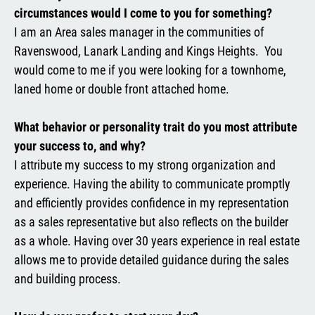
circumstances would I come to you for something?
I am an Area sales manager in the communities of
Ravenswood, Lanark Landing and Kings Heights. You
would come to me if you were looking for a townhome,
laned home or double front attached home.
What behavior or personality trait do you most attribute
your success to, and why?
I attribute my success to my strong organization and
experience. Having the ability to communicate promptly
and efficiently provides confidence in my representation
as a sales representative but also reflects on the builder
as a whole. Having over 30 years experience in real estate
allows me to provide detailed guidance during the sales
and building process.