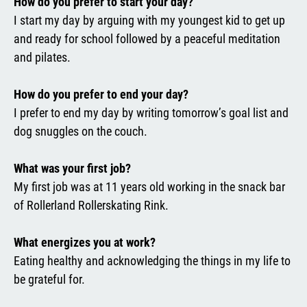
How do you prefer to start your day?
I start my day by arguing with my youngest kid to get up
and ready for school followed by a peaceful meditation
and pilates.
How do you prefer to end your day?
I prefer to end my day by writing tomorrow’s goal list and
dog snuggles on the couch.
What was your first job?
My first job was at 11 years old working in the snack bar
of Rollerland Rollerskating Rink.
What energizes you at work?
Eating healthy and acknowledging the things in my life to
be grateful for.