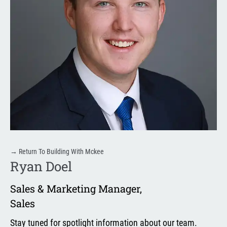
→
Return To Building With Mckee
Ryan Doel
Sales & Marketing Manager
,
Sales
Stay tuned for spotlight information about our team.