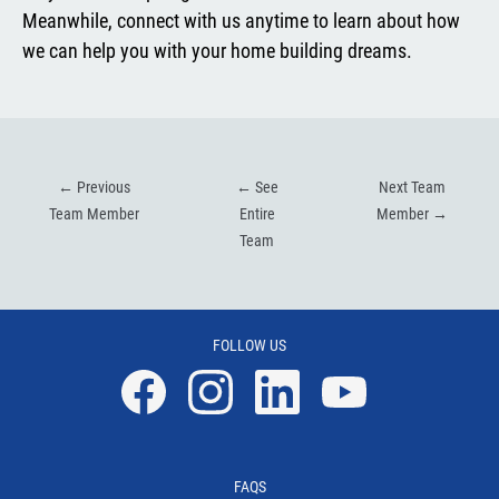
Meanwhile, connect with us anytime to learn about how
we can help you with your home building dreams.
←
Previous
←
See
Next Team
Team Member
Entire
Member
→
Team
FOLLOW US
Facebook
Instagram
Linkedin
YouTube
FAQS