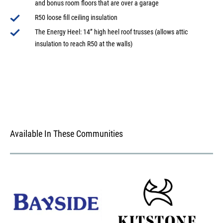
and bonus room floors that are over a garage
R50 loose fill ceiling insulation
The Energy Heel: 14” high heel roof trusses (allows attic
insulation to reach R50 at the walls)
Available In These Communities