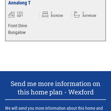
Annalong T
1373
2
2
SQFT
BEDROOM
BATHROOM
Front Drive
Bungalow
Send me more information on
this home plan -
Wexford
We will send you more information about this home and