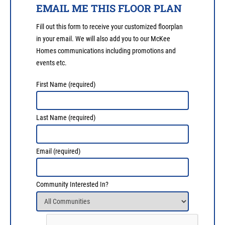
EMAIL ME THIS FLOOR PLAN
Fill out this form to receive your customized floorplan
in your email. We will also add you to our McKee
Homes communications including promotions and
events etc.
First Name
(required)
Last Name
(required)
Email
(required)
Community Interested In?