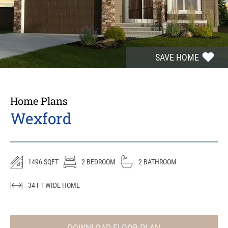
SAVE HOME
Home Plans
Wexford
1496
SQFT
2
BEDROOM
2
BATHROOM
34
FT WIDE HOME
DOWNLOAD FLOOR PLAN