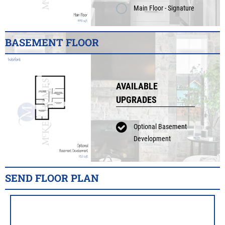
Main Floor - Signature
BASEMENT FLOOR
AVAILABLE
UPGRADES
Optional Basement
Development
SEND FLOOR PLAN