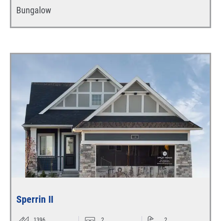
Bungalow
Sperrin II
1396
2
2