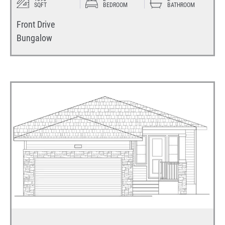
SQFT
BEDROOM
BATHROOM
Front Drive
Bungalow