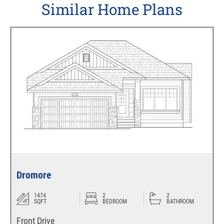
Similar Home Plans
Dromore
1474
2
2
SQFT
BEDROOM
BATHROOM
Front Drive