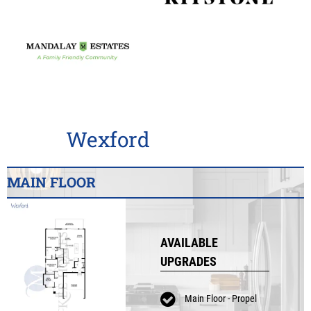
Wexford
MAIN FLOOR
AVAILABLE
UPGRADES
Main Floor - Propel