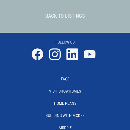
BACK TO LISTINGS
FOLLOW US
Facebook
Instagram
Linkedin
YouTube
FAQS
VISIT SHOWHOMES
HOME PLANS
BUILDING WITH MCKEE
AIRDRIE