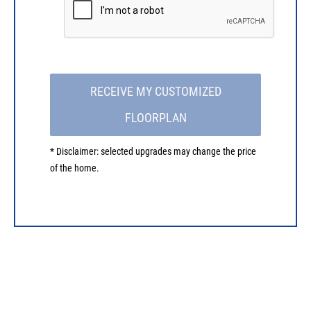
RECEIVE MY CUSTOMIZED
FLOORPLAN
* Disclaimer: selected upgrades may change the price
of the home.