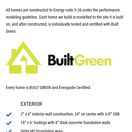
All homes are constructed to Energy code 9.36 under the performance
modeling guideline. Each home we build is modelled to the site it is built
on, and after constructed, is individually tested and certified with Built
Green.
Every home is BUILT GREEN and Energuide Certified.
EXTERIOR
2” x 6” exterior wall construction; 24” on center with 3/8” OSB
18” x 6’ footings with 8” thick concrete foundation walls
Delta MS foundation wrap