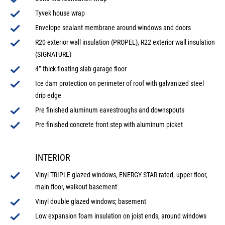
Tyvek house wrap
Envelope sealant membrane around windows and doors
R20 exterior wall insulation (PROPEL), R22 exterior wall insulation
(SIGNATURE)
4” thick floating slab garage floor
Ice dam protection on perimeter of roof with galvanized steel
drip edge
Pre finished aluminum eavestroughs and downspouts
Pre finished concrete front step with aluminum picket
INTERIOR
Vinyl TRIPLE glazed windows, ENERGY STAR rated; upper floor,
main floor, walkout basement
Vinyl double glazed windows; basement
Low expansion foam insulation on joist ends, around windows