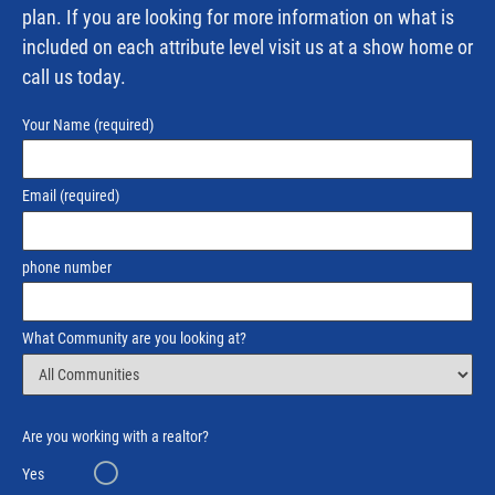
plan. If you are looking for more information on what is
included on each attribute level visit us at a show home or
call us today.
Your Name
(required)
Email
(required)
phone number
What Community are you looking at?
Are you working with a realtor?
Yes