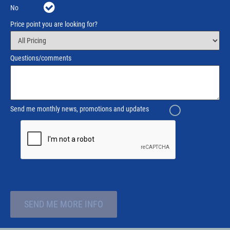
No
Price point you are looking for?
Questions/comments
Send me monthly news, promotions and updates
SEND ME MORE INFO