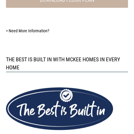
>
Need More Information?
THE BEST IS BUILT IN WITH MCKEE HOMES IN EVERY
HOME