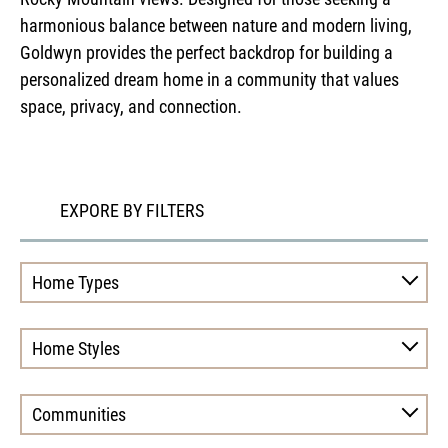
harmonious balance between nature and modern living,
Goldwyn provides the perfect backdrop for building a
personalized dream home in a community that values
space, privacy, and connection.
EXPORE BY FILTERS
Home Types
Home Styles
Communities