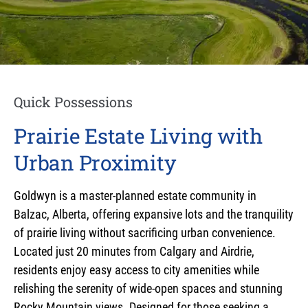
Quick Possessions
Prairie Estate Living with
Urban Proximity
Goldwyn is a master-planned estate community in
Balzac, Alberta, offering expansive lots and the tranquility
of prairie living without sacrificing urban convenience.
Located just 20 minutes from Calgary and Airdrie,
residents enjoy easy access to city amenities while
relishing the serenity of wide-open spaces and stunning
Rocky Mountain views. Designed for those seeking a