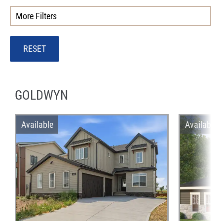
More Filters
RESET
GOLDWYN
Available
Available