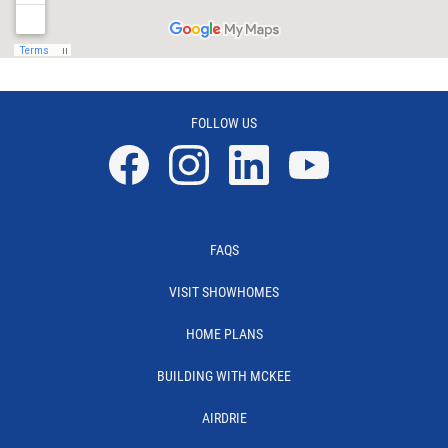
FOLLOW US
Facebook
Instagram
Linkedin
YouTube
FAQS
VISIT SHOWHOMES
HOME PLANS
BUILDING WITH MCKEE
AIRDRIE