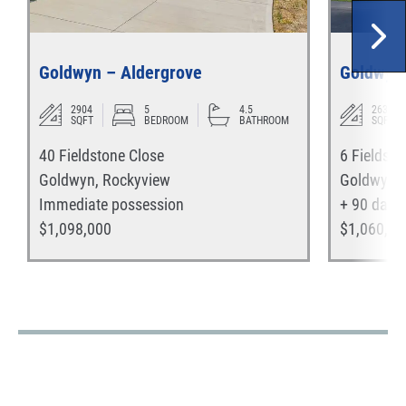
Goldwyn – Aldergrove
Goldwyn 
2904
5
4.5
2635
SQFT
BEDROOM
BATHROOM
SQFT
40 Fieldstone Close
6 Fieldsto
Goldwyn
,
Rockyview
Goldwyn
,
Immediate
possession
+ 90 days
$
1,098,000
$
1,060,00