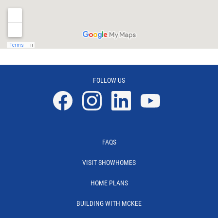
FOLLOW US
Facebook
Instagram
Linkedin
YouTube
FAQS
VISIT SHOWHOMES
HOME PLANS
BUILDING WITH MCKEE