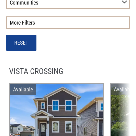
Communities
More Filters
RESET
VISTA CROSSING
Available
Available