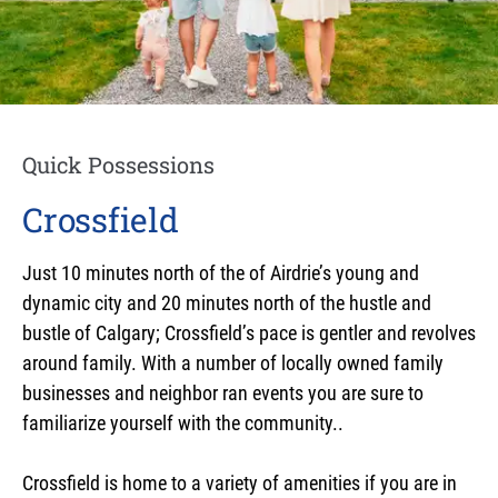
Quick Possessions
Crossfield
Just 10 minutes north of the of Airdrie’s young and
dynamic city and 20 minutes north of the hustle and
bustle of Calgary; Crossfield’s pace is gentler and revolves
around family. With a number of locally owned family
businesses and neighbor ran events you are sure to
familiarize yourself with the community..
Crossfield is home to a variety of amenities if you are in