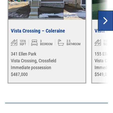
Vista Crossing – Coleraine
Vista Cro
1316
3
2.5
1187
SQFT
BEDROOM
BATHROOM
SQFT
341 Ellen Park
155 Ellen
Vista Crossing
,
Crossfield
Vista Cros
Immediate
possession
Immediat
$
487,000
$
549,000