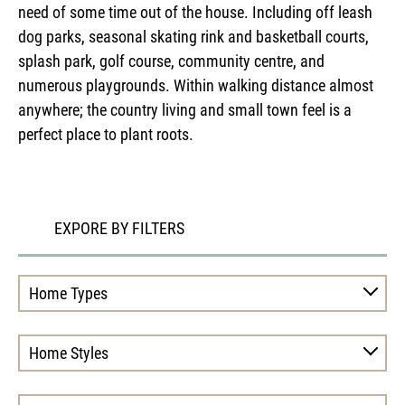
need of some time out of the house. Including off leash
dog parks, seasonal skating rink and basketball courts,
splash park, golf course, community centre, and
numerous playgrounds. Within walking distance almost
anywhere; the country living and small town feel is a
perfect place to plant roots.
EXPORE BY FILTERS
Home Types
Home Styles