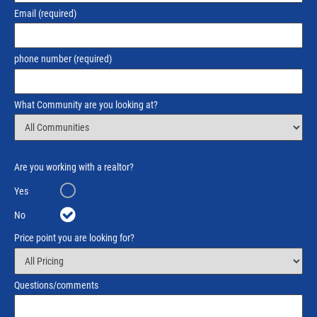
Email
(required)
phone number
(required)
What Community are you looking at?
Are you working with a realtor?
Yes
No
Price point you are looking for?
Questions/comments