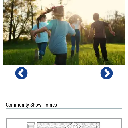
Community Show Homes