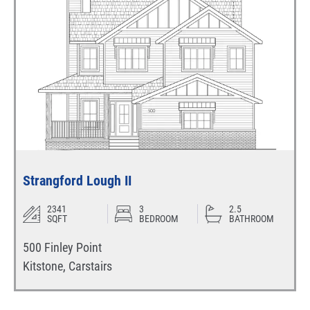
Strangford Lough II
2341
3
2.5
SQFT
BEDROOM
BATHROOM
500 Finley Point
Kitstone
,
Carstairs