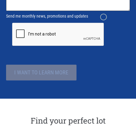
Send me monthly news, promotions and updates
I WANT TO LEARN MORE
Find your perfect lot