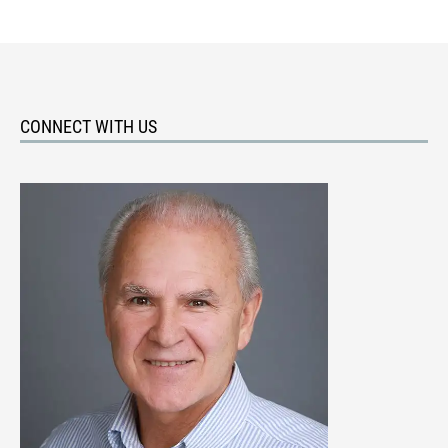
CONNECT WITH US