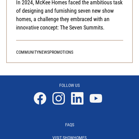
In 2024, McKee Homes faced the ambitious task
of designing and furnishing seven new show
homes, a challenge they embraced with an
innovative concept: The Seven Summits.
COMMUNITY
NEWS
PROMOTIONS
FOLLOW US
Facebook
Instagram
Linkedin
YouTube
FAQS
VISIT SHOWHOMES