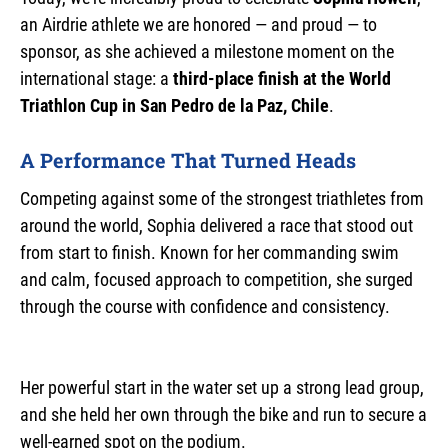
an Airdrie athlete we are honored — and proud — to
sponsor, as she achieved a milestone moment on the
international stage: a
third-place finish at the World
Triathlon Cup in San Pedro de la Paz, Chile
.
A Performance That Turned Heads
Competing against some of the strongest triathletes from
around the world, Sophia delivered a race that stood out
from start to finish. Known for her commanding swim
and calm, focused approach to competition, she surged
through the course with confidence and consistency.
Her powerful start in the water set up a strong lead group,
and she held her own through the bike and run to secure a
well-earned spot on the podium.