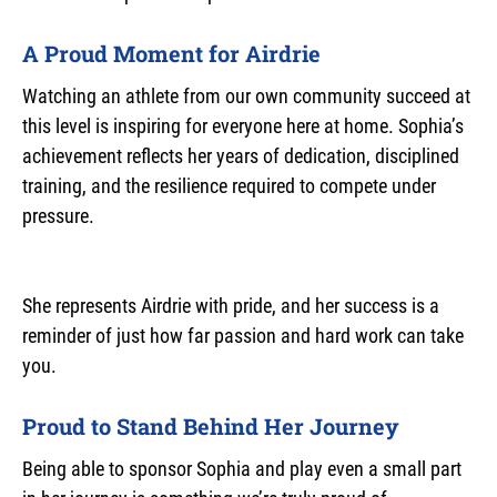
A Proud Moment for Airdrie
Watching an athlete from our own community succeed at
this level is inspiring for everyone here at home. Sophia’s
achievement reflects her years of dedication, disciplined
training, and the resilience required to compete under
pressure.
She represents Airdrie with pride, and her success is a
reminder of just how far passion and hard work can take
you.
Proud to Stand Behind Her Journey
Being able to sponsor Sophia and play even a small part