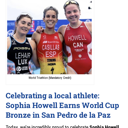
World Triathlon (Mandatory Credit)
Celebrating a local athlete:
Sophia Howell Earns World Cup
Bronze in San Pedro de la Paz
Today, we’re incredibly proud to celebrate
Sophia Howell
,