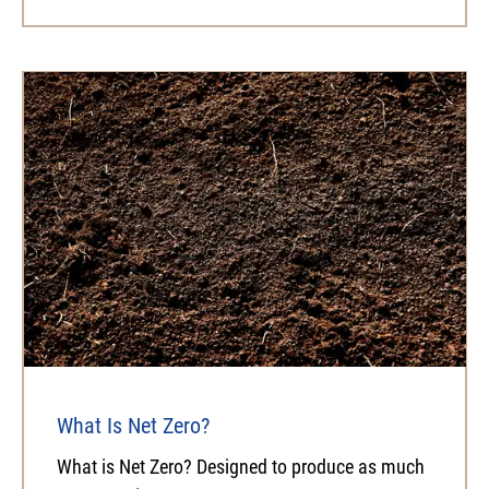
What Is Net Zero?
What is Net Zero? Designed to produce as much