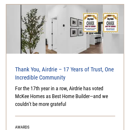
Thank You, Airdrie – 17 Years of Trust, One
Incredible Community
For the 17th year in a row, Airdrie has voted
McKee Homes as Best Home Builder—and we
couldn’t be more grateful
AWARDS