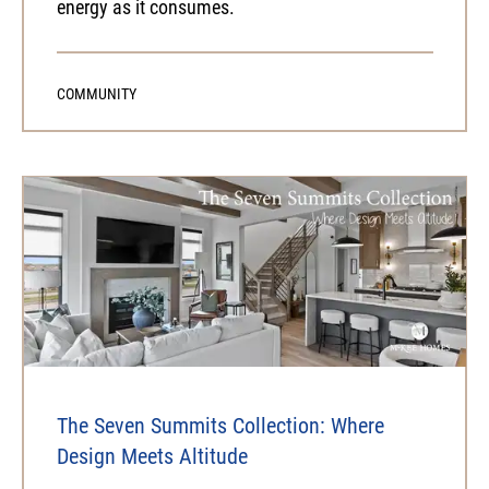
energy as it consumes.
COMMUNITY
The Seven Summits Collection: Where
Design Meets Altitude