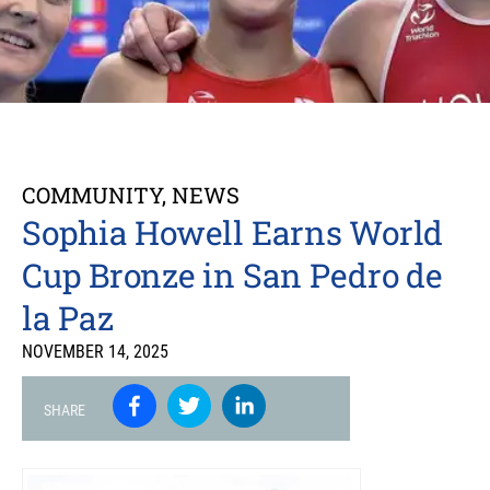
COMMUNITY
,
NEWS
Sophia Howell Earns World
Cup Bronze in San Pedro de
la Paz
NOVEMBER 14, 2025
SHARE