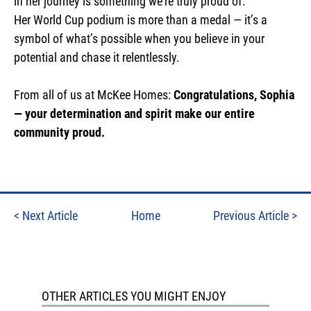
in her journey is something we’re truly proud of.
Her World Cup podium is more than a medal — it’s a
symbol of what’s possible when you believe in your
potential and chase it relentlessly.
From all of us at McKee Homes:
Congratulations, Sophia
— your determination and spirit make our entire
community proud.
<
Next Article
Home
Previous Article
>
OTHER ARTICLES YOU MIGHT ENJOY