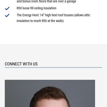
and bonus room floors that are over a garage
R50 loose fill ceiling insulation
The Energy Heel: 14” high heel roof trusses (allows attic
insulation to reach R50 at the walls)
CONNECT WITH US