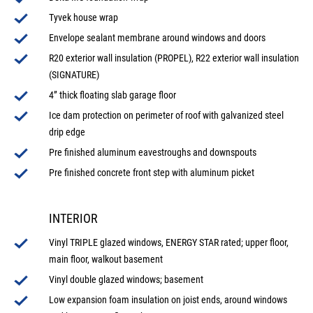
Tyvek house wrap
Envelope sealant membrane around windows and doors
R20 exterior wall insulation (PROPEL), R22 exterior wall insulation
(SIGNATURE)
4” thick floating slab garage floor
Ice dam protection on perimeter of roof with galvanized steel
drip edge
Pre finished aluminum eavestroughs and downspouts
Pre finished concrete front step with aluminum picket
INTERIOR
Vinyl TRIPLE glazed windows, ENERGY STAR rated; upper floor,
main floor, walkout basement
Vinyl double glazed windows; basement
Low expansion foam insulation on joist ends, around windows