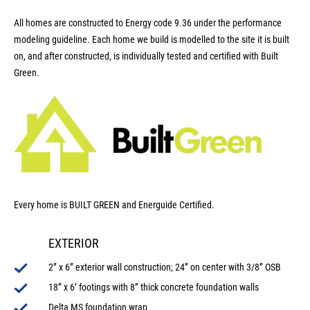
All homes are constructed to Energy code 9.36 under the performance
modeling guideline. Each home we build is modelled to the site it is built
on, and after constructed, is individually tested and certified with Built
Green.
Every home is BUILT GREEN and Energuide Certified.
EXTERIOR
2” x 6” exterior wall construction; 24” on center with 3/8” OSB
18” x 6’ footings with 8” thick concrete foundation walls
Delta MS foundation wrap