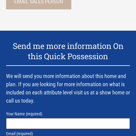
EMAIL SALES PERSON
Send me more information On
this Quick Possession
We will send you more information about this home and
plan. If you are looking for more information on what is
included on each attribute level visit us at a show home or
call us today.
Your Name
(required)
Email
(required)