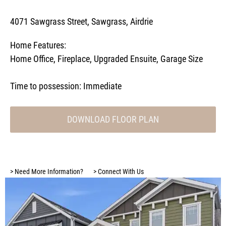
4071 Sawgrass Street, Sawgrass, Airdrie
Home Features:
Home Office
,
Fireplace
,
Upgraded Ensuite
,
Garage Size
Time to possession:
Immediate
DOWNLOAD FLOOR PLAN
>
Need More Information?
>
Connect With Us