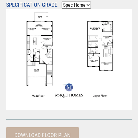
SPECIFICATION GRADE:
DOWNLOAD FLOOR PLAN