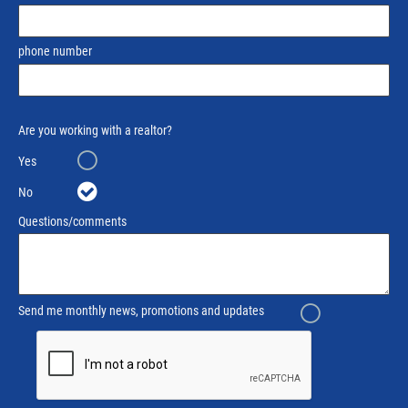
phone number
Are you working with a realtor?
Yes
No
Questions/comments
Send me monthly news, promotions and updates