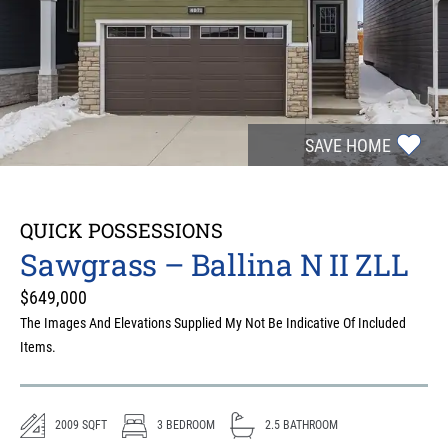
SAVE HOME
QUICK POSSESSIONS
Sawgrass – Ballina N II ZLL
$
649,000
The Images And Elevations Supplied My Not Be Indicative Of Included
Items.
2009
SQFT
3
BEDROOM
2.5
BATHROOM