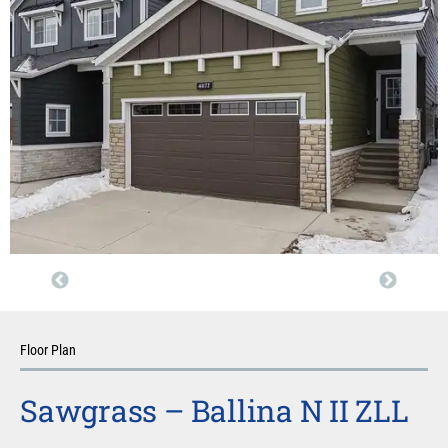
Floor Plan
Sawgrass – Ballina N II ZLL