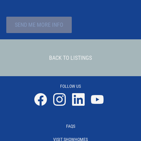
SEND ME MORE INFO
BACK TO LISTINGS
FOLLOW US
Facebook
Instagram
Linkedin
YouTube
FAQS
VISIT SHOWHOMES