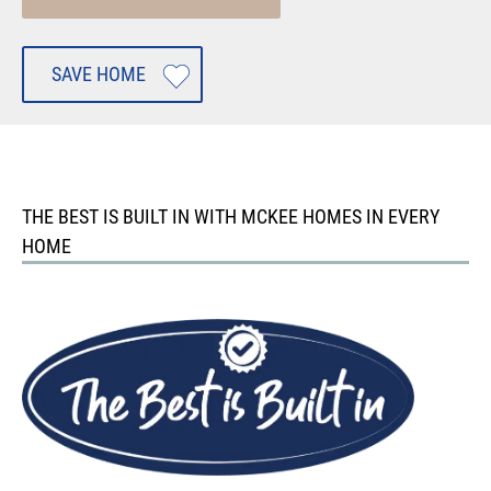
SAVE HOME
THE BEST IS BUILT IN WITH MCKEE HOMES IN EVERY
HOME