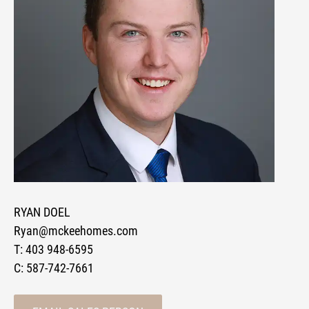
RYAN DOEL
Ryan@mckeehomes.com
T:
403 948-6595
C:
587-742-7661