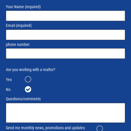
Your Name
(required)
Email
(required)
phone number
Are you working with a realtor?
Yes
No
Questions/comments
Send me monthly news, promotions and updates