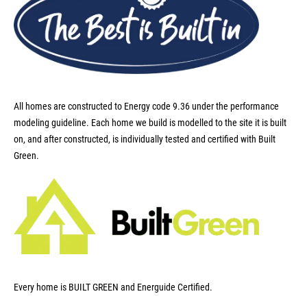
All homes are constructed to Energy code 9.36 under the performance
modeling guideline. Each home we build is modelled to the site it is built
on, and after constructed, is individually tested and certified with Built
Green.
Every home is BUILT GREEN and Energuide Certified.