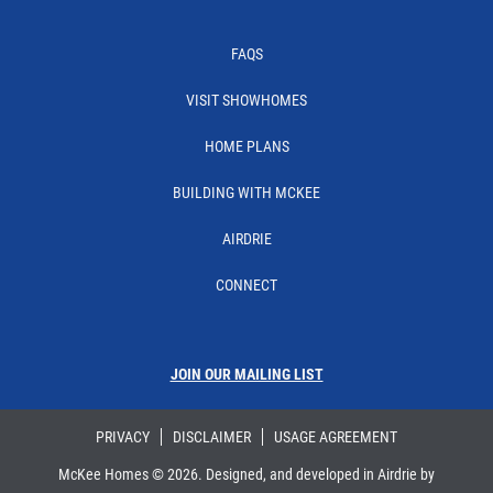
FAQS
VISIT SHOWHOMES
HOME PLANS
BUILDING WITH MCKEE
AIRDRIE
CONNECT
JOIN OUR MAILING LIST
PRIVACY
DISCLAIMER
USAGE AGREEMENT
McKee Homes ©
2026
. Designed, and developed in Airdrie by