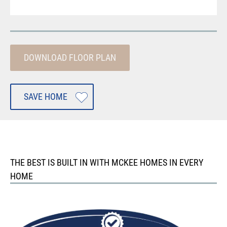
DOWNLOAD FLOOR PLAN
SAVE HOME
THE BEST IS BUILT IN WITH MCKEE HOMES IN EVERY
HOME