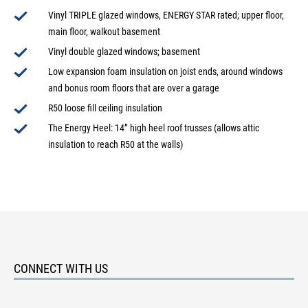
Vinyl TRIPLE glazed windows, ENERGY STAR rated; upper floor,
main floor, walkout basement
Vinyl double glazed windows; basement
Low expansion foam insulation on joist ends, around windows
and bonus room floors that are over a garage
R50 loose fill ceiling insulation
The Energy Heel: 14” high heel roof trusses (allows attic
insulation to reach R50 at the walls)
CONNECT WITH US