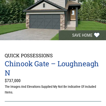
SAVE HOME
QUICK POSSESSIONS
Chinook Gate – Loughneagh
N
$
737,000
The Images And Elevations Supplied My Not Be Indicative Of Included
Items.