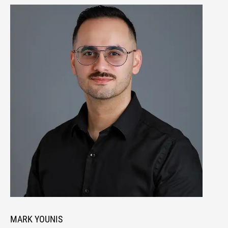
MARK YOUNIS