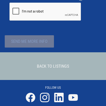
SEND ME MORE INFO
BACK TO LISTINGS
FOLLOW US
Facebook
Instagram
Linkedin
YouTube