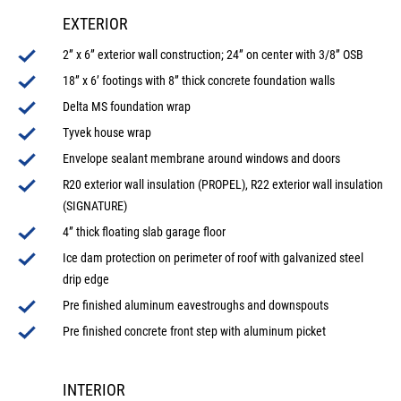
EXTERIOR
2” x 6” exterior wall construction; 24” on center with 3/8” OSB
18” x 6’ footings with 8” thick concrete foundation walls
Delta MS foundation wrap
Tyvek house wrap
Envelope sealant membrane around windows and doors
R20 exterior wall insulation (PROPEL), R22 exterior wall insulation
(SIGNATURE)
4” thick floating slab garage floor
Ice dam protection on perimeter of roof with galvanized steel
drip edge
Pre finished aluminum eavestroughs and downspouts
Pre finished concrete front step with aluminum picket
INTERIOR