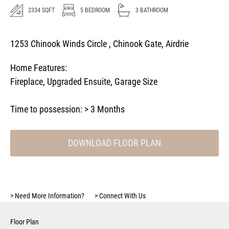
2334
SQFT
5
BEDROOM
3
BATHROOM
1253 Chinook Winds Circle , Chinook Gate, Airdrie
Home Features:
Fireplace
,
Upgraded Ensuite
,
Garage Size
Time to possession:
> 3 Months
DOWNLOAD FLOOR PLAN
>
Need More Information?
>
Connect With Us
Floor Plan