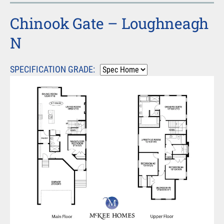
Chinook Gate – Loughneagh
N
SPECIFICATION GRADE: