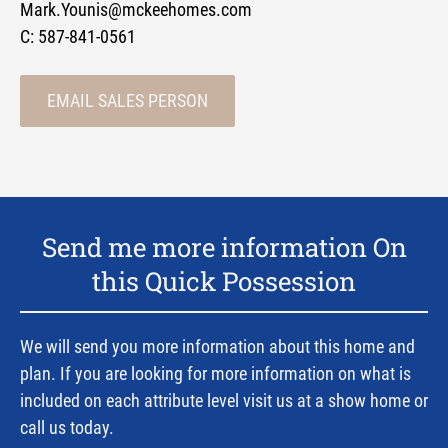
Mark.Younis@mckeehomes.com
C:
587-841-0561
EMAIL SALES PERSON
Send me more information On
this Quick Possession
We will send you more information about this home and
plan. If you are looking for more information on what is
included on each attribute level visit us at a show home or
call us today.