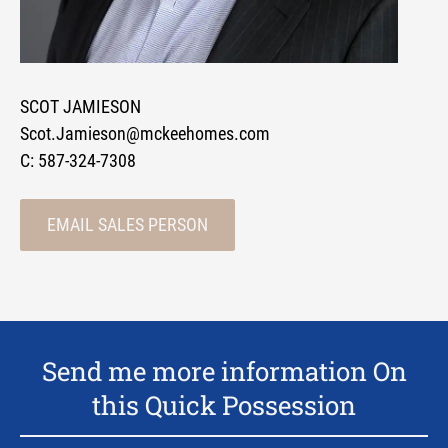
SCOT JAMIESON
Scot.Jamieson@mckeehomes.com
C:
587-324-7308
EMAIL SALES PERSON
Send me more information On
this Quick Possession