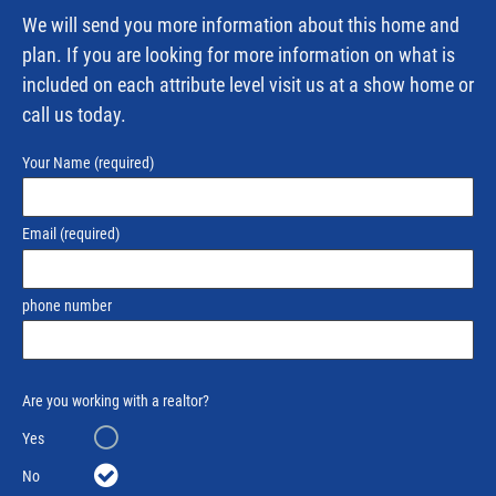
We will send you more information about this home and
plan. If you are looking for more information on what is
included on each attribute level visit us at a show home or
call us today.
Your Name
(required)
Email
(required)
phone number
Are you working with a realtor?
Yes
No