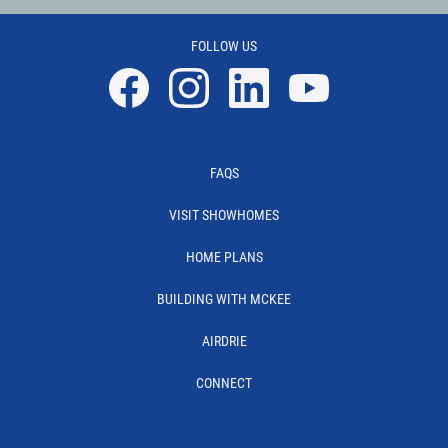
FOLLOW US
Facebook
Instagram
Linkedin
YouTube
FAQS
VISIT SHOWHOMES
HOME PLANS
BUILDING WITH MCKEE
AIRDRIE
CONNECT