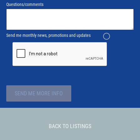
Questions/comments
Send me monthly news, promotions and updates
SEND ME MORE INFO
BACK TO LISTINGS