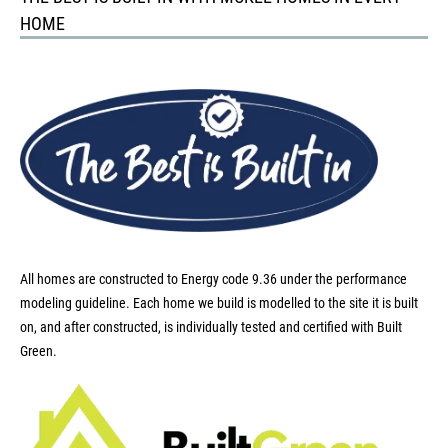
HOME
All homes are constructed to Energy code 9.36 under the performance
modeling guideline. Each home we build is modelled to the site it is built
on, and after constructed, is individually tested and certified with Built
Green.