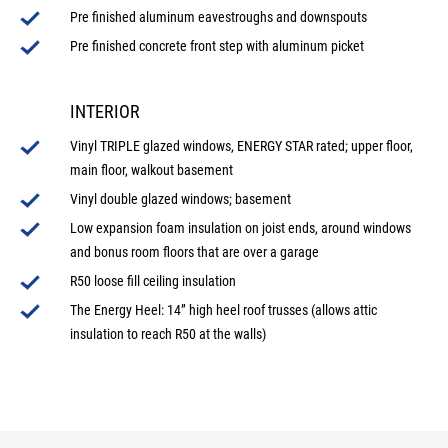
Pre finished aluminum eavestroughs and downspouts
Pre finished concrete front step with aluminum picket
INTERIOR
Vinyl TRIPLE glazed windows, ENERGY STAR rated; upper floor,
main floor, walkout basement
Vinyl double glazed windows; basement
Low expansion foam insulation on joist ends, around windows
and bonus room floors that are over a garage
R50 loose fill ceiling insulation
The Energy Heel: 14” high heel roof trusses (allows attic
insulation to reach R50 at the walls)