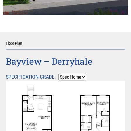
Floor Plan
Bayview – Derryhale
SPECIFICATION GRADE: