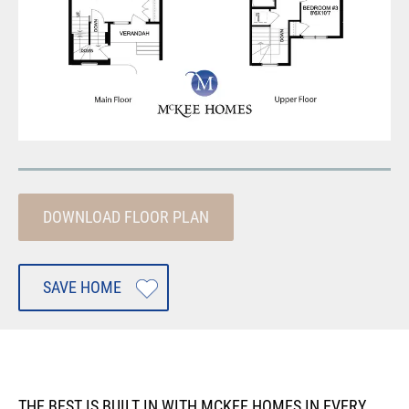
DOWNLOAD FLOOR PLAN
SAVE HOME
THE BEST IS BUILT IN WITH MCKEE HOMES IN EVERY