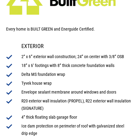
Every home is BUILT GREEN and Energuide Certified.
EXTERIOR
2” x 6” exterior wall construction; 24” on center with 3/8” OSB
18” x 6’ footings with 8” thick concrete foundation walls
Delta MS foundation wrap
Tyvek house wrap
Envelope sealant membrane around windows and doors
R20 exterior wall insulation (PROPEL), R22 exterior wall insulation
(SIGNATURE)
4” thick floating slab garage floor
Ice dam protection on perimeter of roof with galvanized steel
drip edge