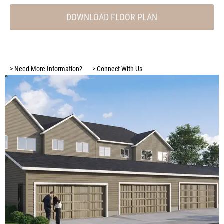
DOWNLOAD FLOOR PLAN
>
Need More Information?
>
Connect With Us