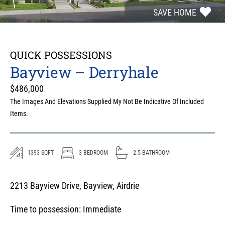
SAVE HOME
QUICK POSSESSIONS
Bayview – Derryhale
$
486,000
The Images And Elevations Supplied My Not Be Indicative Of Included
Items.
1393
SQFT
3
BEDROOM
2.5
BATHROOM
2213 Bayview Drive, Bayview, Airdrie
Time to possession:
Immediate