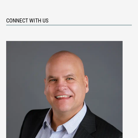
CONNECT WITH US