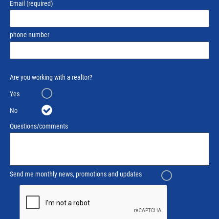
Email
(required)
phone number
Are you working with a realtor?
Yes
No
Questions/comments
Send me monthly news, promotions and updates