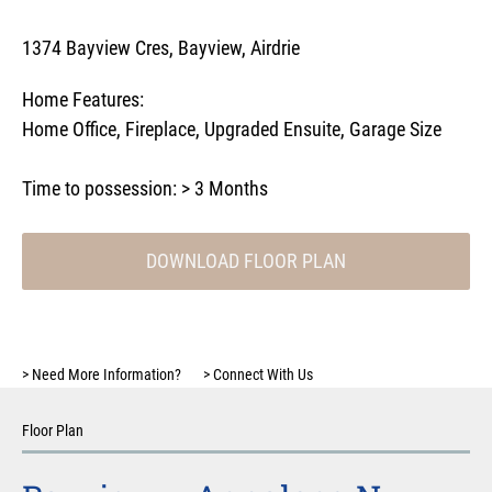
1374 Bayview Cres, Bayview, Airdrie
Home Features:
Home Office
,
Fireplace
,
Upgraded Ensuite
,
Garage Size
Time to possession:
> 3 Months
DOWNLOAD FLOOR PLAN
>
Need More Information?
>
Connect With Us
Floor Plan