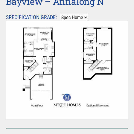
Bayview – Annalong N
SPECIFICATION GRADE: