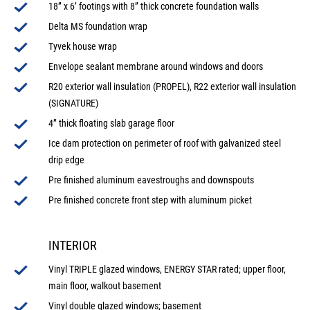
18” x 6’ footings with 8” thick concrete foundation walls
Delta MS foundation wrap
Tyvek house wrap
Envelope sealant membrane around windows and doors
R20 exterior wall insulation (PROPEL), R22 exterior wall insulation
(SIGNATURE)
4” thick floating slab garage floor
Ice dam protection on perimeter of roof with galvanized steel
drip edge
Pre finished aluminum eavestroughs and downspouts
Pre finished concrete front step with aluminum picket
INTERIOR
Vinyl TRIPLE glazed windows, ENERGY STAR rated; upper floor,
main floor, walkout basement
Vinyl double glazed windows; basement