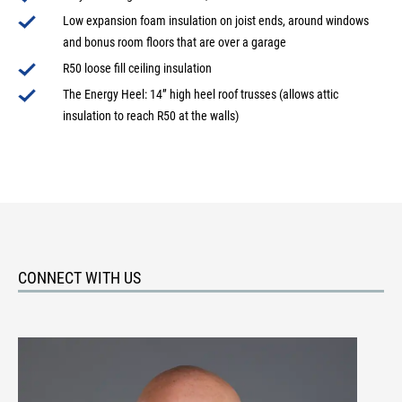
Low expansion foam insulation on joist ends, around windows
and bonus room floors that are over a garage
R50 loose fill ceiling insulation
The Energy Heel: 14” high heel roof trusses (allows attic
insulation to reach R50 at the walls)
CONNECT WITH US