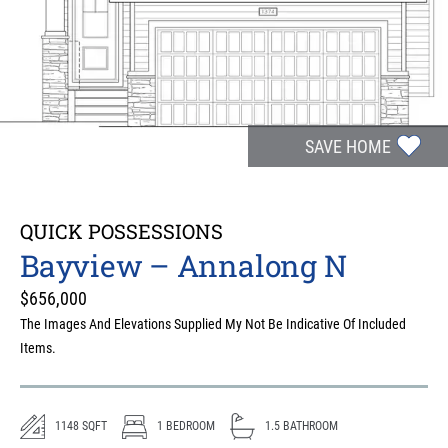
SAVE HOME
QUICK POSSESSIONS
Bayview – Annalong N
$
656,000
The Images And Elevations Supplied My Not Be Indicative Of Included
Items.
1148
SQFT
1
BEDROOM
1.5
BATHROOM