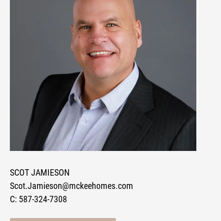
SCOT JAMIESON
Scot.Jamieson@mckeehomes.com
C:
587-324-7308