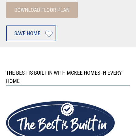
DOWNLOAD FLOOR PLAN
SAVE HOME
THE BEST IS BUILT IN WITH MCKEE HOMES IN EVERY
HOME