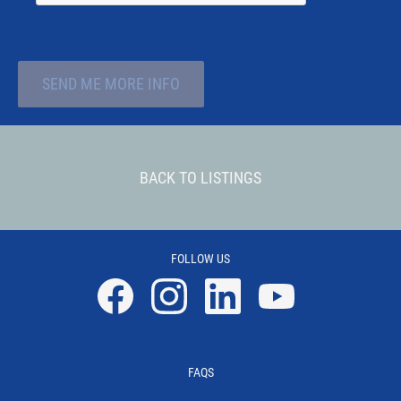
SEND ME MORE INFO
BACK TO LISTINGS
FOLLOW US
Facebook
Instagram
Linkedin
YouTube
FAQS