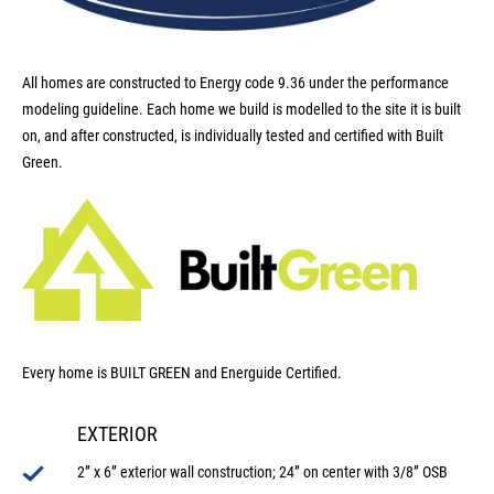
All homes are constructed to Energy code 9.36 under the performance
modeling guideline. Each home we build is modelled to the site it is built
on, and after constructed, is individually tested and certified with Built
Green.
Every home is BUILT GREEN and Energuide Certified.
EXTERIOR
2” x 6” exterior wall construction; 24” on center with 3/8” OSB