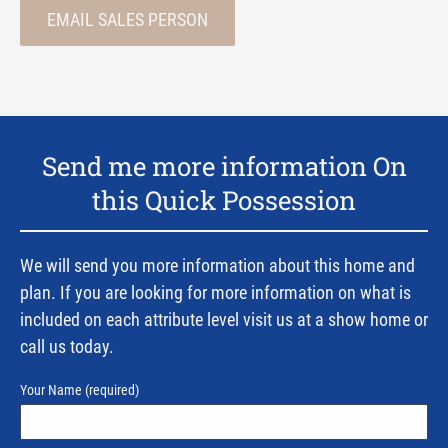
EMAIL SALES PERSON
Send me more information On
this Quick Possession
We will send you more information about this home and
plan. If you are looking for more information on what is
included on each attribute level visit us at a show home or
call us today.
Your Name
(required)