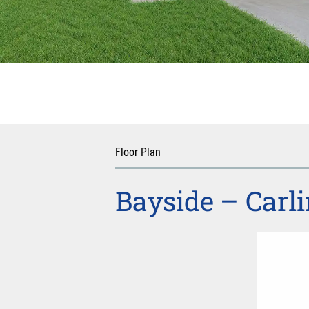
Floor Plan
Bayside – Carli