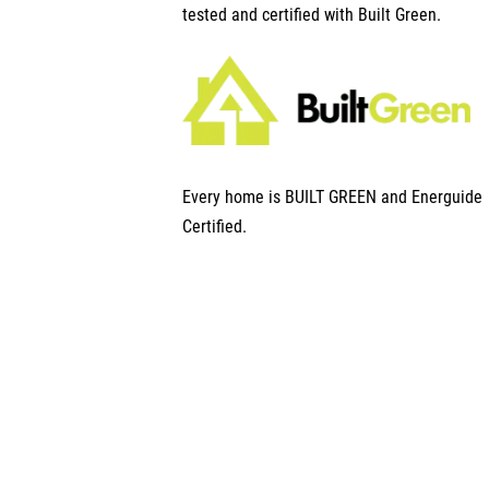
tested and certified with Built Green.
Every home is BUILT GREEN and Energuide
Certified.