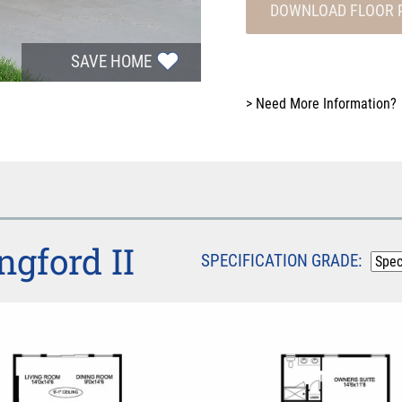
DOWNLOAD FLOOR 
SAVE HOME
>
Need More Information?
ngford II
SPECIFICATION GRADE: