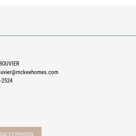
BOUVIER
bouvier@mckeehomes.com
-2524
 SALES PERSON