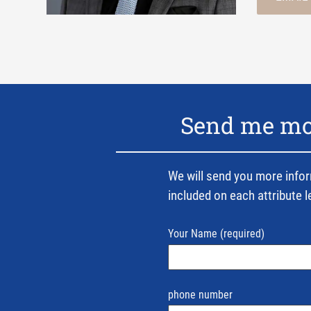
Send me mor
We will send you more infor
included on each attribute l
Your Name
(required)
phone number