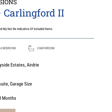
SIONS
 Carlingford II
d My Not Be Indicative Of Included Items.
4
BEDROOM
3
BATHROOM
side Estates, Airdrie
uite
,
Garage Size
3 Months