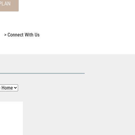
PLAN
>
Connect With Us