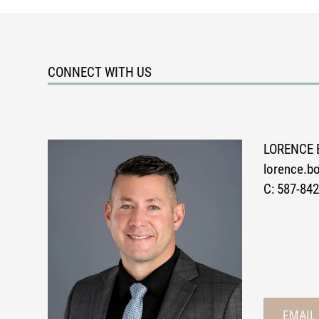
CONNECT WITH US
LORENCE 
lorence.
C:
587-842
EMAIL