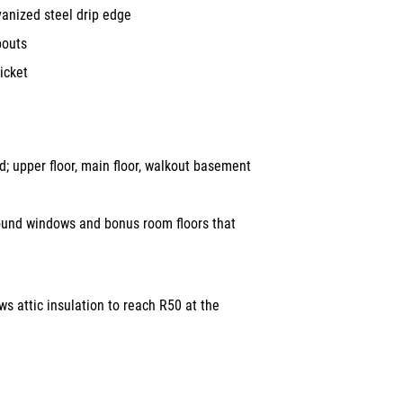
vanized steel drip edge
pouts
icket
 upper floor, main floor, walkout basement
ound windows and bonus room floors that
ws attic insulation to reach R50 at the