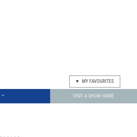
♥
MY FAVOURITES
⌄
VISIT A SHOW HOME