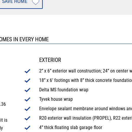
SAVE HOME
HOMES IN EVERY HOME
EXTERIOR
2” x 6” exterior wall construction; 24” on center 
18” x 6’ footings with 8” thick concrete foundatio
Delta MS foundation wrap
Tyvek house wrap
.36
Envelope sealant membrane around windows an
R20 exterior wall insulation (PROPEL), R22 exter
t is
4” thick floating slab garage floor
ly