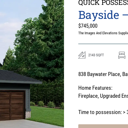
QUICK POSSES
Bayside –
$
745,000
The Images And Elevations Supplie
2143
SQFT
838 Baywater Place, Bay
Home Features:
Fireplace
,
Upgraded Ens
Time to possession:
> 