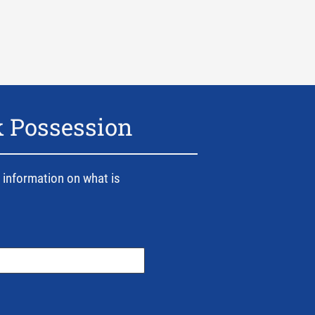
k Possession
 information on what is