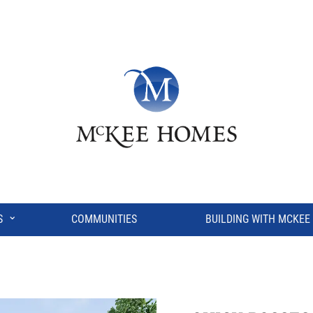
⌄
S
COMMUNITIES
BUILDING WITH MCKEE