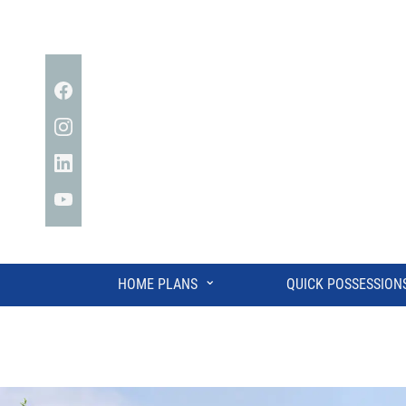
Facebook
Instagram
Linkedin
YouTube
⌄
HOME PLANS
QUICK POSSESSION