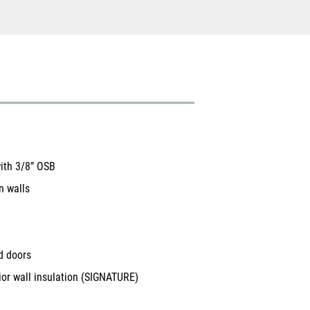
with 3/8” OSB
n walls
d doors
ior wall insulation (SIGNATURE)