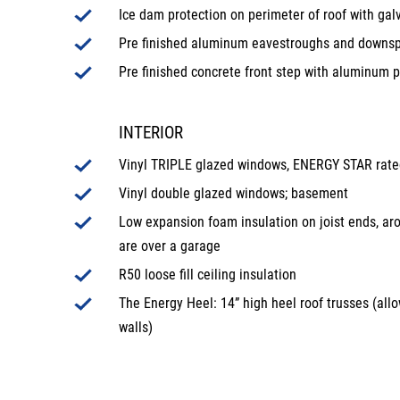
Ice dam protection on perimeter of roof with gal
Pre finished aluminum eavestroughs and downs
Pre finished concrete front step with aluminum p
INTERIOR
Vinyl TRIPLE glazed windows, ENERGY STAR rated;
Vinyl double glazed windows; basement
Low expansion foam insulation on joist ends, ar
are over a garage
R50 loose fill ceiling insulation
The Energy Heel: 14” high heel roof trusses (allo
walls)