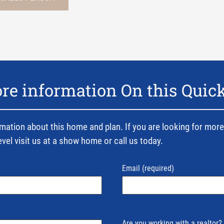
e information On this Quic
mation about this home and plan. If you are looking for more
evel visit us at a show home or call us today.
Email
(required)
Are you working with a realtor?