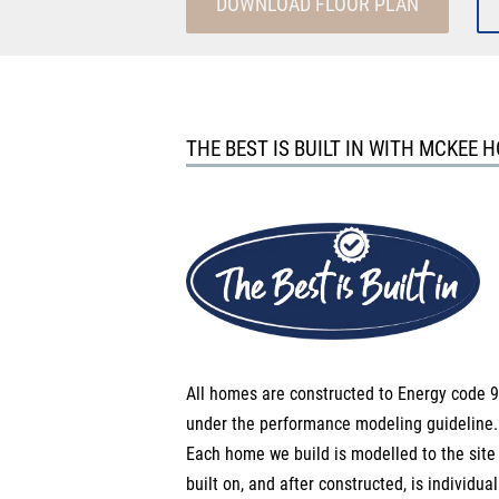
DOWNLOAD FLOOR PLAN
THE BEST IS BUILT IN WITH MCKEE 
All homes are constructed to Energy code 9
under the performance modeling guideline.
Each home we build is modelled to the site i
built on, and after constructed, is individual