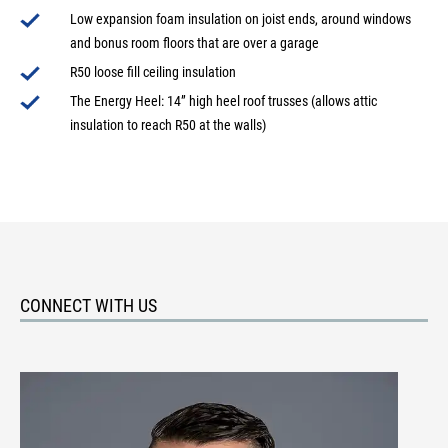
Low expansion foam insulation on joist ends, around windows
and bonus room floors that are over a garage
R50 loose fill ceiling insulation
The Energy Heel: 14” high heel roof trusses (allows attic
insulation to reach R50 at the walls)
CONNECT WITH US