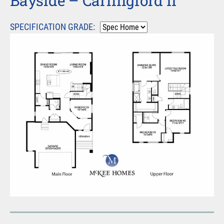
Bayside – Carlingford II
SPECIFICATION GRADE: