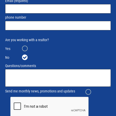
Email
(required)
phone number
Are you working with a realtor?
Yes
No
Questions/comments
Send me monthly news, promotions and updates