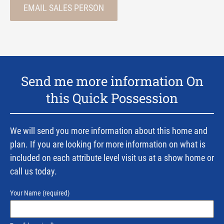
EMAIL SALES PERSON
Send me more information On
this Quick Possession
We will send you more information about this home and
plan. If you are looking for more information on what is
included on each attribute level visit us at a show home or
call us today.
Your Name
(required)