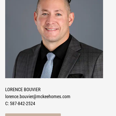
LORENCE BOUVIER
lorence.bouvier@mckeehomes.com
C:
587-842-2524