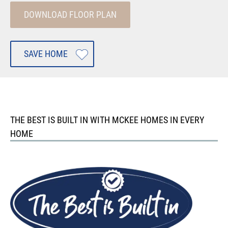
DOWNLOAD FLOOR PLAN
SAVE HOME
THE BEST IS BUILT IN WITH MCKEE HOMES IN EVERY
HOME