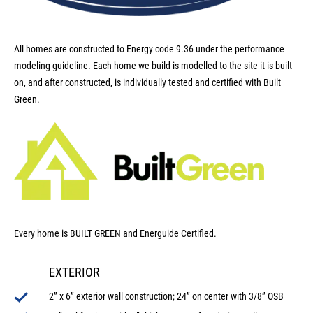
All homes are constructed to Energy code 9.36 under the performance
modeling guideline. Each home we build is modelled to the site it is built
on, and after constructed, is individually tested and certified with Built
Green.
Every home is BUILT GREEN and Energuide Certified.
EXTERIOR
2” x 6” exterior wall construction; 24” on center with 3/8” OSB