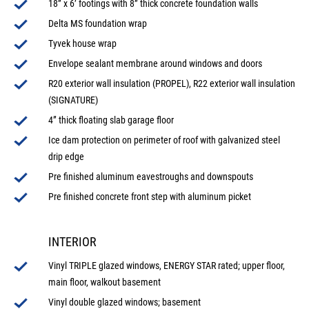
18” x 6’ footings with 8” thick concrete foundation walls
Delta MS foundation wrap
Tyvek house wrap
Envelope sealant membrane around windows and doors
R20 exterior wall insulation (PROPEL), R22 exterior wall insulation
(SIGNATURE)
4” thick floating slab garage floor
Ice dam protection on perimeter of roof with galvanized steel
drip edge
Pre finished aluminum eavestroughs and downspouts
Pre finished concrete front step with aluminum picket
INTERIOR
Vinyl TRIPLE glazed windows, ENERGY STAR rated; upper floor,
main floor, walkout basement
Vinyl double glazed windows; basement