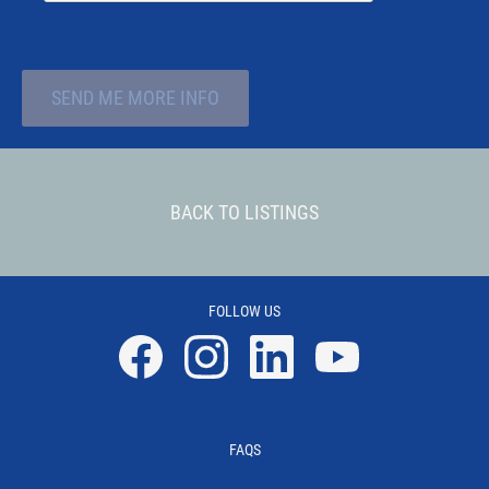
SEND ME MORE INFO
BACK TO LISTINGS
FOLLOW US
Facebook
Instagram
Linkedin
YouTube
FAQS