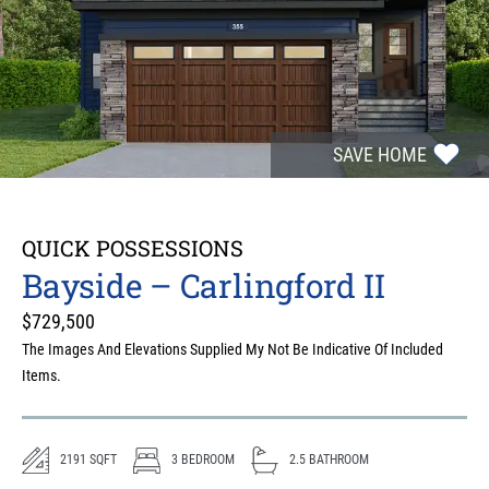
SAVE HOME
QUICK POSSESSIONS
Bayside – Carlingford II
$
729,500
The Images And Elevations Supplied My Not Be Indicative Of Included
Items.
2191
SQFT
3
BEDROOM
2.5
BATHROOM