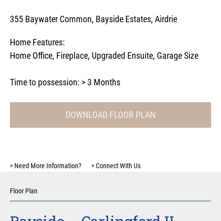
355 Baywater Common, Bayside Estates, Airdrie
Home Features:
Home Office
,
Fireplace
,
Upgraded Ensuite
,
Garage Size
Time to possession:
> 3 Months
DOWNLOAD FLOOR PLAN
>
Need More Information?
>
Connect With Us
Floor Plan