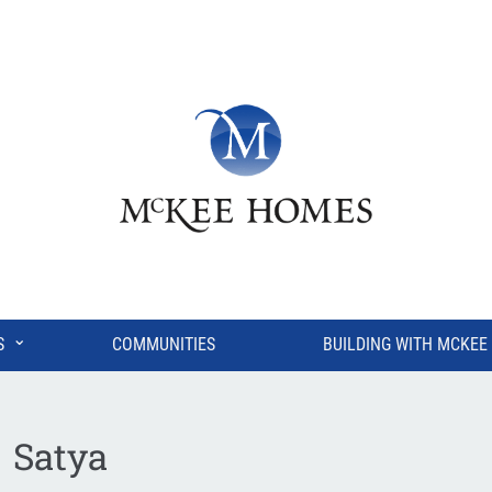
⌄
S
COMMUNITIES
BUILDING WITH MCKEE
Satya