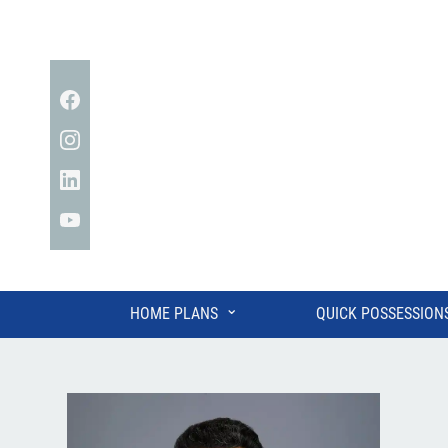
Facebook
Instagram
Linkedin
YouTube
⌄
HOME PLANS
QUICK POSSESSION