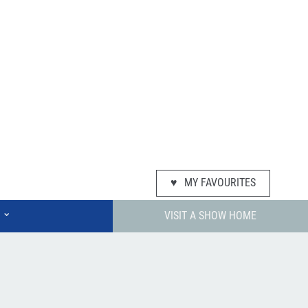
♥
MY FAVOURITES
⌄
VISIT A SHOW HOME