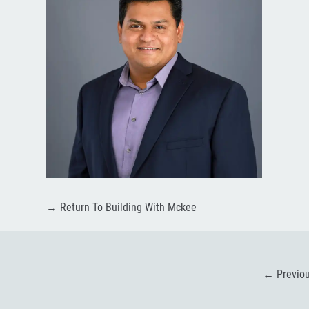
→
Return To Building With Mckee
←
Previo