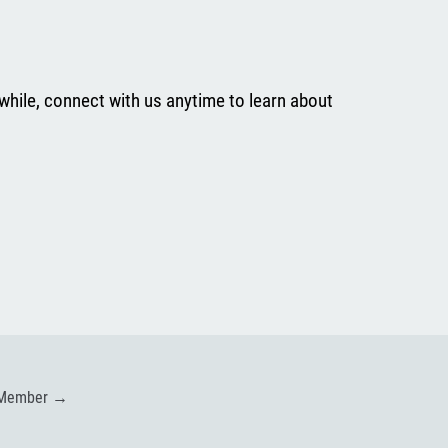
while, connect with us anytime to learn about
 Member
→