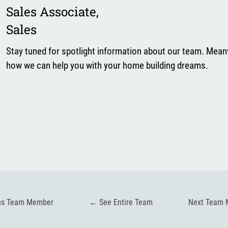
Sales Associate
,
Sales
Stay tuned for spotlight information about our team. Mean
how we can help you with your home building dreams.
us Team Member
←
See Entire Team
Next Team