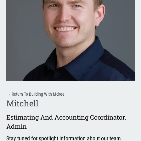
→
Return To Building With Mckee
Mitchell
Estimating And Accounting Coordinator
,
Admin
Stay tuned for spotlight information about our team.