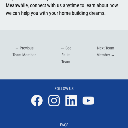
Meanwhile, connect with us anytime to learn about how
we can help you with your home building dreams.
←
Previous
←
See
Next Team
Team Member
Entire
Member
→
Team
FOLLOW US
Facebook
Instagram
Linkedin
YouTube
FAQS