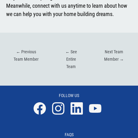
Meanwhile, connect with us anytime to learn about how
we can help you with your home building dreams.
←
Previous
←
See
Next Team
Team Member
Entire
Member
→
Team
FOLLOW US
Facebook
Instagram
Linkedin
YouTube
FAQS