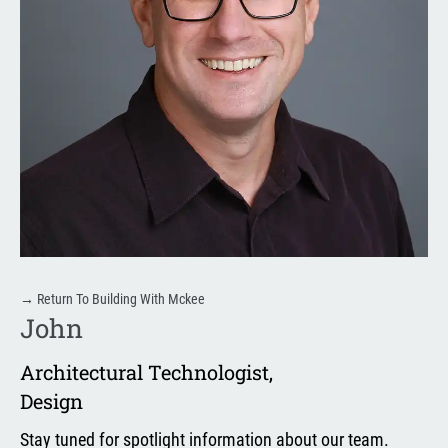
→
Return To Building With Mckee
John
Architectural Technologist
,
Design
Stay tuned for spotlight information about our team.