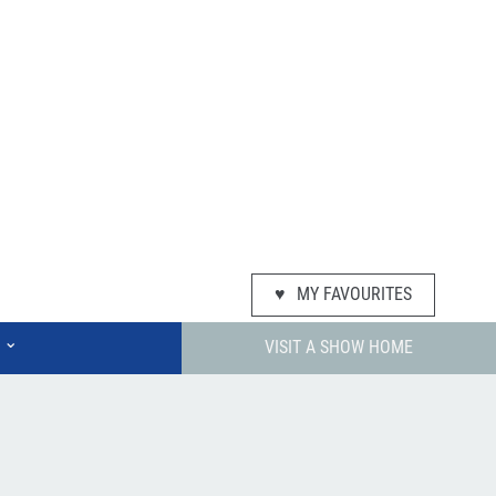
♥
MY FAVOURITES
⌄
VISIT A SHOW HOME