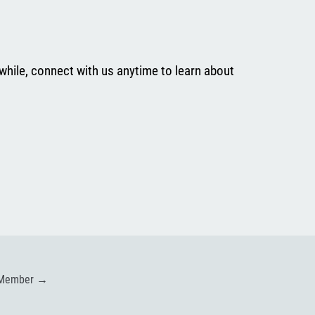
while, connect with us anytime to learn about
 Member
→