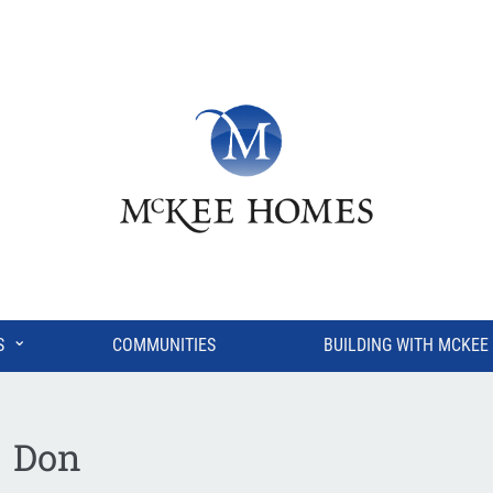
⌄
S
COMMUNITIES
BUILDING WITH MCKEE
Don