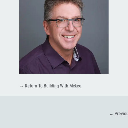
→
Return To Building With Mckee
←
Previo