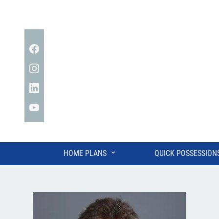
Facebook
Instagram
Linkedin
YouTube
⌄
HOME PLANS
QUICK POSSESSION