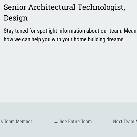
Senior Architectural Technologist
,
Design
Stay tuned for spotlight information about our team. Mean
how we can help you with your home building dreams.
us Team Member
←
See Entire Team
Next Team