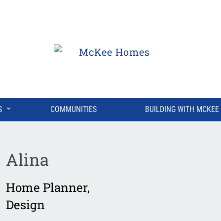
⌄
S
COMMUNITIES
BUILDING WITH MCKEE
Alina
Home Planner
,
Design