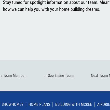
Stay tuned for spotlight information about our team. Mean
how we can help you with your home building dreams.
us Team Member
←
See Entire Team
Next Team
IT SHOWHOMES
HOME PLANS
BUILDING WITH MCKEE
AIRDRIE