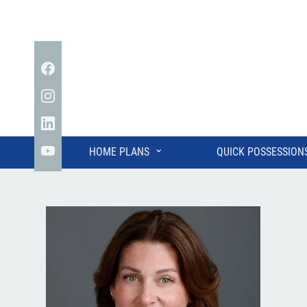
Facebook
Instagram
Linkedin
⌄
HOME PLANS
QUICK POSSESSION
YouTube