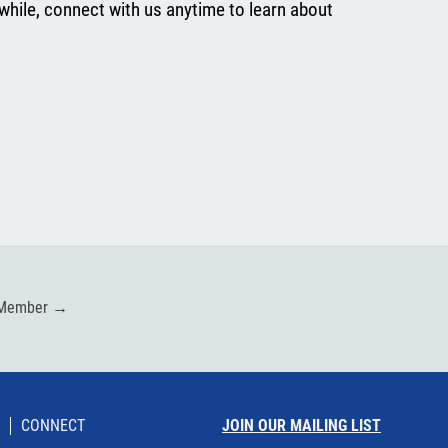
while, connect with us anytime to learn about
 Member
→
CONNECT
JOIN OUR MAILING LIST