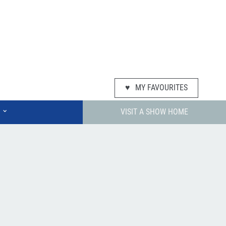
♥
MY FAVOURITES
⌄
VISIT A SHOW HOME