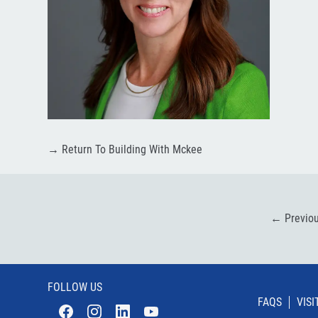
→
Return To Building With Mckee
←
Previo
FOLLOW US
FAQS
VIS