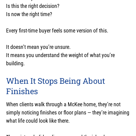
Is this the right decision?
Is now the right time?
Every first-time buyer feels some version of this.
It doesn’t mean you’re unsure.
It means you understand the weight of what you’re
building.
When It Stops Being About
Finishes
When clients walk through a McKee home, they’re not
simply noticing finishes or floor plans — they’re imagining
what life could look like there.