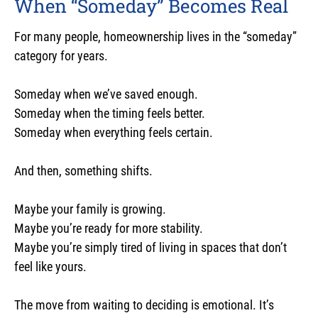
When “Someday” Becomes Real
For many people, homeownership lives in the “someday”
category for years.
Someday when we’ve saved enough.
Someday when the timing feels better.
Someday when everything feels certain.
And then, something shifts.
Maybe your family is growing.
Maybe you’re ready for more stability.
Maybe you’re simply tired of living in spaces that don’t
feel like yours.
The move from waiting to deciding is emotional. It’s