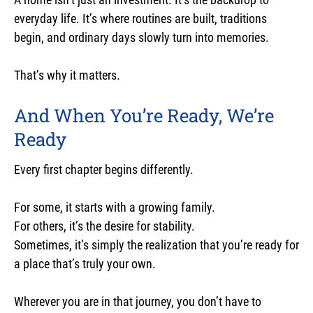
everyday life. It’s where routines are built, traditions
begin, and ordinary days slowly turn into memories.
That’s why it matters.
And When You’re Ready, We’re
Ready
Every first chapter begins differently.
For some, it starts with a growing family.
For others, it’s the desire for stability.
Sometimes, it’s simply the realization that you’re ready for
a place that’s truly your own.
Wherever you are in that journey, you don’t have to