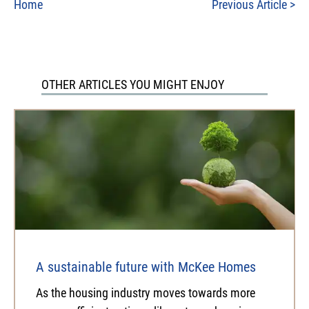
Home
Previous Article
>
OTHER ARTICLES YOU MIGHT ENJOY
A sustainable future with McKee Homes
As the housing industry moves towards more