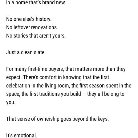
in a home that’s brand new.
No one else’s history.
No leftover renovations.
No stories that aren’t yours.
Just a clean slate.
For many first-time buyers, that matters more than they
expect. There’s comfort in knowing that the first
celebration in the living room, the first season spent in the
space, the first traditions you build — they all belong to
you.
That sense of ownership goes beyond the keys.
It’s emotional.