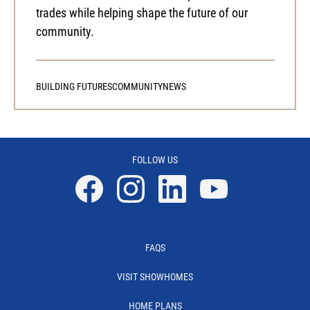
trades while helping shape the future of our
community.
BUILDING FUTURES
COMMUNITY
NEWS
FOLLOW US
Facebook
Instagram
Linkedin
YouTube
FAQS
VISIT SHOWHOMES
HOME PLANS