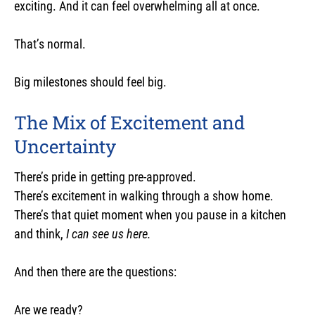
exciting. And it can feel overwhelming all at once.
That’s normal.
Big milestones should feel big.
The Mix of Excitement and
Uncertainty
There’s pride in getting pre-approved.
There’s excitement in walking through a show home.
There’s that quiet moment when you pause in a kitchen
and think,
I can see us here.
And then there are the questions:
Are we ready?