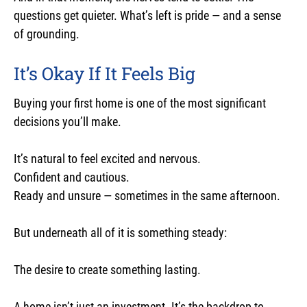
questions get quieter. What’s left is pride — and a sense
of grounding.
It’s Okay If It Feels Big
Buying your first home is one of the most significant
decisions you’ll make.
It’s natural to feel excited and nervous.
Confident and cautious.
Ready and unsure — sometimes in the same afternoon.
But underneath all of it is something steady:
The desire to create something lasting.
A home isn’t just an investment. It’s the backdrop to