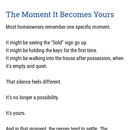
The Moment It Becomes Yours
Most homeowners remember one specific moment.
It might be seeing the “Sold” sign go up.
It might be holding the keys for the first time.
It might be walking into the house after possession, when
it’s empty and quiet.
That silence feels different.
It’s no longer a possibility.
It’s yours.
And in that moment, the nerves tend to settle. The