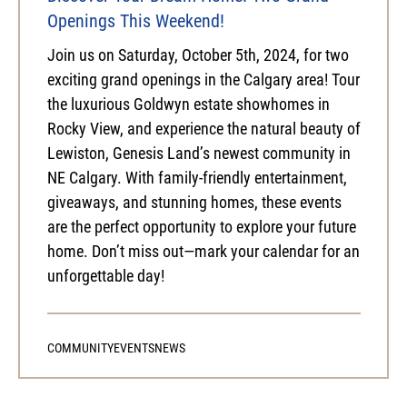
Openings This Weekend!
Join us on Saturday, October 5th, 2024, for two
exciting grand openings in the Calgary area! Tour
the luxurious Goldwyn estate showhomes in
Rocky View, and experience the natural beauty of
Lewiston, Genesis Land’s newest community in
NE Calgary. With family-friendly entertainment,
giveaways, and stunning homes, these events
are the perfect opportunity to explore your future
home. Don’t miss out—mark your calendar for an
unforgettable day!
COMMUNITY
EVENTS
NEWS