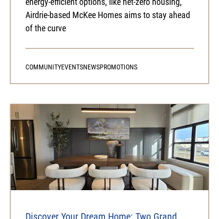
energy-efficient options, like net-zero housing,
Airdrie-based McKee Homes aims to stay ahead
of the curve
COMMUNITY
EVENTS
NEWS
PROMOTIONS
Discover Your Dream Home: Two Grand