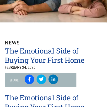
NEWS
The Emotional Side of
Buying Your First Home
FEBRUARY 24, 2026
SHARE
The Emotional Side of
Buying Your First Home