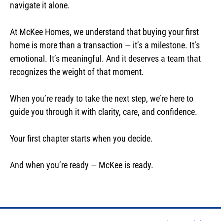
navigate it alone.
At McKee Homes, we understand that buying your first
home is more than a transaction — it’s a milestone. It’s
emotional. It’s meaningful. And it deserves a team that
recognizes the weight of that moment.
When you’re ready to take the next step, we’re here to
guide you through it with clarity, care, and confidence.
Your first chapter starts when you decide.
And when you’re ready — McKee is ready.