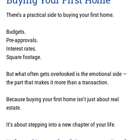
There’s a practical side to buying your first home.
Budgets.
Pre-approvals.
Interest rates.
Square footage.
But what often gets overlooked is the emotional side —
the part that makes it more than a transaction.
Because buying your first home isn’t just about real
estate.
It’s about stepping into a new chapter of your life.