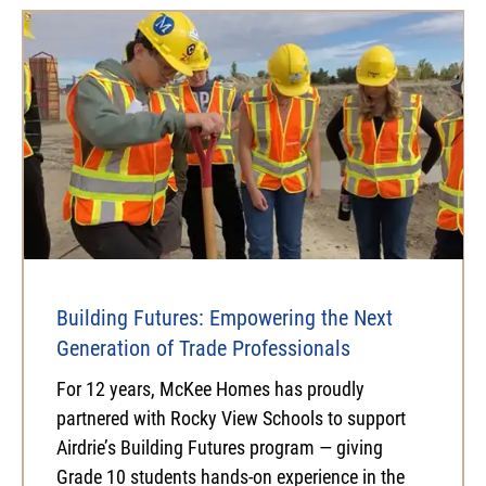
Building Futures: Empowering the Next
Generation of Trade Professionals
For 12 years, McKee Homes has proudly
partnered with Rocky View Schools to support
Airdrie’s Building Futures program — giving
Grade 10 students hands-on experience in the