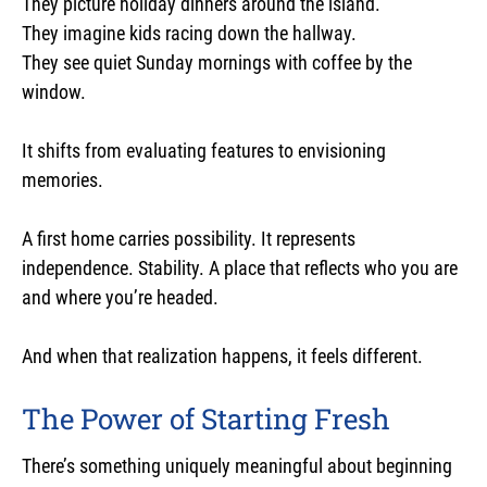
They picture holiday dinners around the island.
They imagine kids racing down the hallway.
They see quiet Sunday mornings with coffee by the
window.
It shifts from evaluating features to envisioning
memories.
A first home carries possibility. It represents
independence. Stability. A place that reflects who you are
and where you’re headed.
And when that realization happens, it feels different.
The Power of Starting Fresh
There’s something uniquely meaningful about beginning