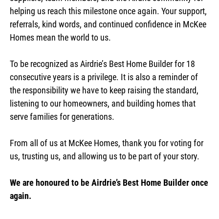
helping us reach this milestone once again. Your support,
referrals, kind words, and continued confidence in McKee
Homes mean the world to us.
To be recognized as Airdrie’s Best Home Builder for 18
consecutive years is a privilege. It is also a reminder of
the responsibility we have to keep raising the standard,
listening to our homeowners, and building homes that
serve families for generations.
From all of us at McKee Homes, thank you for voting for
us, trusting us, and allowing us to be part of your story.
We are honoured to be Airdrie’s Best Home Builder once
again.