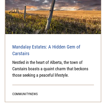
Mandalay Estates: A Hidden Gem of
Carstairs
Nestled in the heart of Alberta, the town of
Carstairs boasts a quaint charm that beckons
those seeking a peaceful lifestyle.
COMMUNITY
NEWS