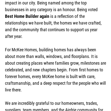
impact in our city. Being named among the top
businesses in any category is an honour. Being voted
Best Home Builder again
is a reflection of the
relationships we have built, the homes we have crafted,
and the community that continues to support us year
after year.
For McKee Homes, building homes has always been
about more than walls, windows, and floorplans. It is
about creating places where families grow, milestones are
celebrated, and new chapters begin. From first homes to
forever homes, every McKee home is built with care,
craftsmanship, and a deep respect for the people who will
live there.
We are incredibly grateful to our homeowners, trades,
suppliers, team members, and the Airdrie community for