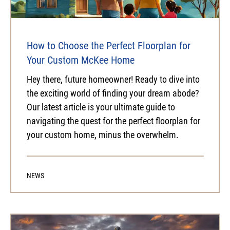
How to Choose the Perfect Floorplan for
Your Custom McKee Home
Hey there, future homeowner! Ready to dive into
the exciting world of finding your dream abode?
Our latest article is your ultimate guide to
navigating the quest for the perfect floorplan for
your custom home, minus the overwhelm.
NEWS