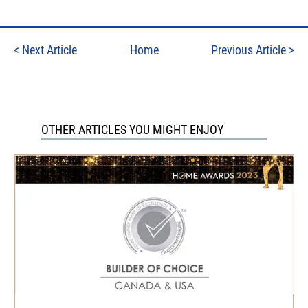
<
Next Article
Home
Previous Article
>
OTHER ARTICLES YOU MIGHT ENJOY