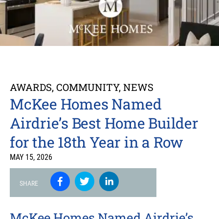
AWARDS
,
COMMUNITY
,
NEWS
McKee Homes Named
Airdrie’s Best Home Builder
for the 18th Year in a Row
MAY 15, 2026
SHARE
McKee Homes Named Airdrie’s