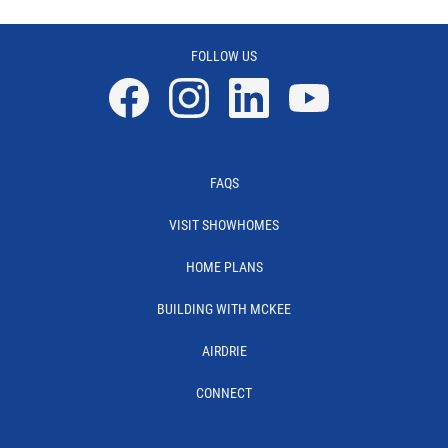
FOLLOW US
Facebook
Instagram
Linkedin
YouTube
FAQS
VISIT SHOWHOMES
HOME PLANS
BUILDING WITH MCKEE
AIRDRIE
CONNECT