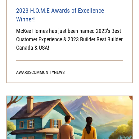
2023 H.O.M.E Awards of Excellence
Winner!
McKee Homes has just been named 2023's Best
Customer Experience & 2023 Builder Best Builder
Canada & USA!
AWARDS
COMMUNITY
NEWS