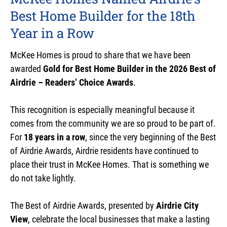
Best Home Builder for the 18th
Year in a Row
McKee Homes is proud to share that we have been
awarded
Gold for Best Home Builder in the 2026 Best of
Airdrie – Readers’ Choice Awards
.
This recognition is especially meaningful because it
comes from the community we are so proud to be part of.
For
18 years in a row
, since the very beginning of the Best
of Airdrie Awards, Airdrie residents have continued to
place their trust in McKee Homes. That is something we
do not take lightly.
The Best of Airdrie Awards, presented by
Airdrie City
View
, celebrate the local businesses that make a lasting