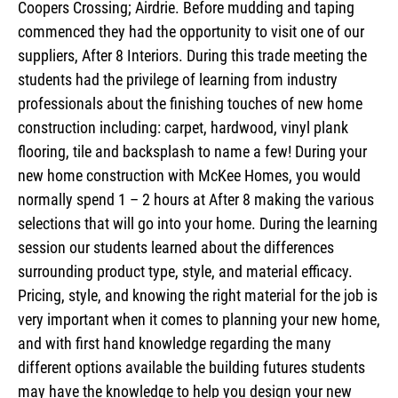
Coopers Crossing; Airdrie. Before mudding and taping
commenced they had the opportunity to visit one of our
suppliers, After 8 Interiors. During this trade meeting the
students had the privilege of learning from industry
professionals about the finishing touches of new home
construction including: carpet, hardwood, vinyl plank
flooring, tile and backsplash to name a few! During your
new home construction with McKee Homes, you would
normally spend 1 – 2 hours at After 8 making the various
selections that will go into your home. During the learning
session our students learned about the differences
surrounding product type, style, and material efficacy.
Pricing, style, and knowing the right material for the job is
very important when it comes to planning your new home,
and with first hand knowledge regarding the many
different options available the building futures students
may have the knowledge to help you design your new