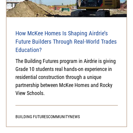
How McKee Homes Is Shaping Airdrie’s
Future Builders Through Real-World Trades
Education?
The Building Futures program in Airdrie is giving
Grade 10 students real hands-on experience in
residential construction through a unique
partnership between McKee Homes and Rocky
View Schools.
BUILDING FUTURES
COMMUNITY
NEWS