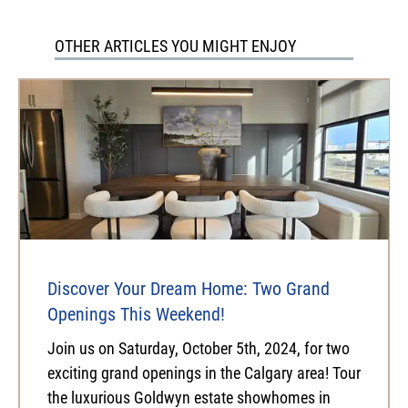
OTHER ARTICLES YOU MIGHT ENJOY
Discover Your Dream Home: Two Grand
Openings This Weekend!
Join us on Saturday, October 5th, 2024, for two
exciting grand openings in the Calgary area! Tour
the luxurious Goldwyn estate showhomes in