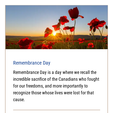
Remembrance Day
Remembrance Day is a day where we recall the
incredible sacrifice of the Canadians who fought
for our freedoms, and more importantly to
recognize those whose lives were lost for that
cause.