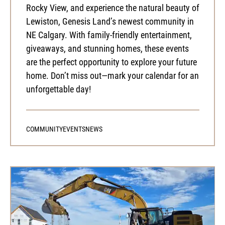
Rocky View, and experience the natural beauty of
Lewiston, Genesis Land’s newest community in
NE Calgary. With family-friendly entertainment,
giveaways, and stunning homes, these events
are the perfect opportunity to explore your future
home. Don’t miss out—mark your calendar for an
unforgettable day!
COMMUNITY
EVENTS
NEWS