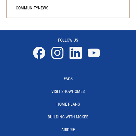
COMMUNITY
NEWS
FOLLOW US
Facebook
Instagram
Linkedin
YouTube
FAQS
VISIT SHOWHOMES
HOME PLANS
BUILDING WITH MCKEE
AIRDRIE