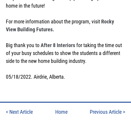
home in the future!
For more information about the program, visit
Rocky
View Building Futures.
Big thank you to
After 8 Interiors
for taking the time out
of your busy schedules to show the students a different
side to the new home building industry.
05/18/2022. Airdrie, Alberta.
<
Next Article
Home
Previous Article
>