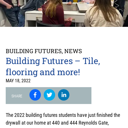
BUILDING FUTURES
,
NEWS
Building Futures – Tile,
flooring and more!
MAY 18, 2022
SHARE
The 2022 building futures students have just finished the
drywall at our home at 440 and 444 Reynolds Gate,