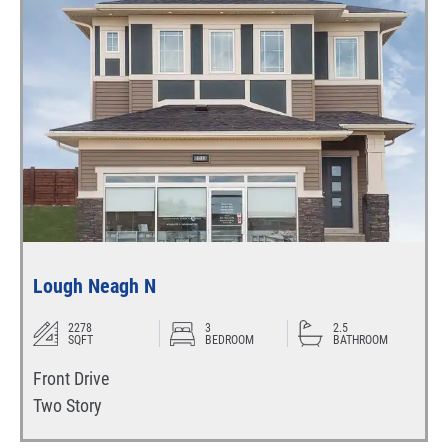
Lough Neagh N
2278
3
2.5
SQFT
BEDROOM
BATHROOM
Front Drive
Two Story