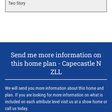
Two Story
Send me more information on
this home plan -
Capecastle N
ZLL
We will send you more information about this home and
plan. If you are looking for more information on what is
included on each attribute level visit us at a show home or
call us today.