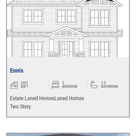
Ennis
2267
3
2.5
SQFT
BEDROOM
BATHROOM
Estate Laned Homes
Laned Homes
Two Story