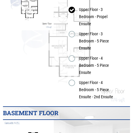
Upper Floor - 3
Bedroom - Propel
Ensuite
Upper Floor - 3
Bedroom - 5 Piece
Ensuite
Upper Floor - 4
Bedroom - 5 Piece
Ensuite
Upper Floor - 4
Bedroom - 5 Piece
Ensuite - 2nd Ensuite
BASEMENT FLOOR