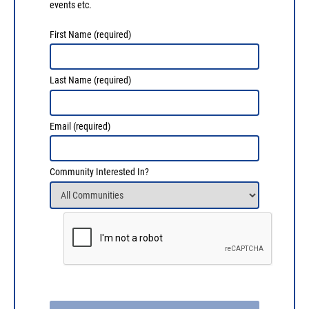
events etc.
First Name
(required)
Last Name
(required)
Email
(required)
Community Interested In?