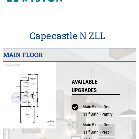
Capecastle N ZLL
MAIN FLOOR
AVAILABLE
UPGRADES
Main Floor - Den -
Half Bath - Pantry
Main Floor - Den -
Half Bath - Prep