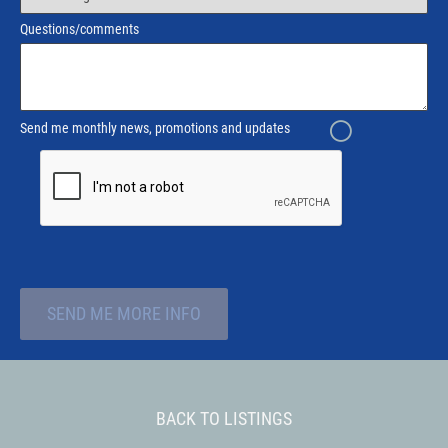
Questions/comments
Send me monthly news, promotions and updates
SEND ME MORE INFO
BACK TO LISTINGS