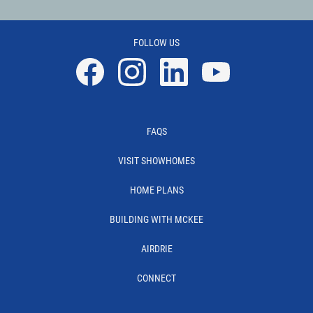
FOLLOW US
Facebook
Instagram
Linkedin
YouTube
FAQS
VISIT SHOWHOMES
HOME PLANS
BUILDING WITH MCKEE
AIRDRIE
CONNECT