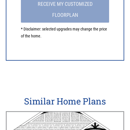
RECEIVE MY CUSTOMIZED
FLOORPLAN
* Disclaimer: selected upgrades may change the price
of the home.
Similar Home Plans