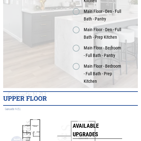
Kitchen
Main Floor - Den - Full
Bath - Pantry
Main Floor - Den - Full
Bath - Prep Kitchen
Main Floor - Bedroom
- Full Bath - Pantry
Main Floor - Bedroom
- Full Bath - Prep
Kitchen
UPPER FLOOR
AVAILABLE
UPGRADES