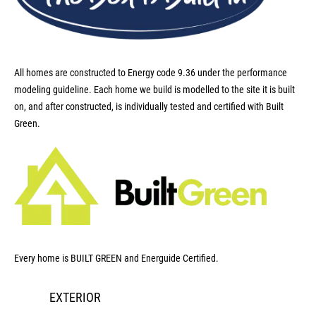
All homes are constructed to Energy code 9.36 under the performance
modeling guideline. Each home we build is modelled to the site it is built
on, and after constructed, is individually tested and certified with Built
Green.
Every home is BUILT GREEN and Energuide Certified.
EXTERIOR