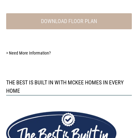
DOWNLOAD FLOOR PLAN
>
Need More Information?
THE BEST IS BUILT IN WITH MCKEE HOMES IN EVERY
HOME