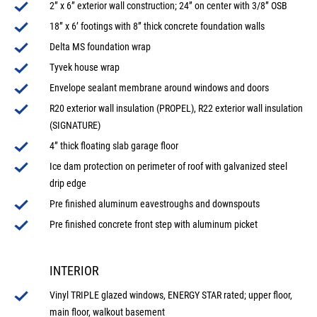
2” x 6” exterior wall construction; 24” on center with 3/8” OSB
18” x 6’ footings with 8” thick concrete foundation walls
Delta MS foundation wrap
Tyvek house wrap
Envelope sealant membrane around windows and doors
R20 exterior wall insulation (PROPEL), R22 exterior wall insulation
(SIGNATURE)
4” thick floating slab garage floor
Ice dam protection on perimeter of roof with galvanized steel
drip edge
Pre finished aluminum eavestroughs and downspouts
Pre finished concrete front step with aluminum picket
INTERIOR
Vinyl TRIPLE glazed windows, ENERGY STAR rated; upper floor,
main floor, walkout basement