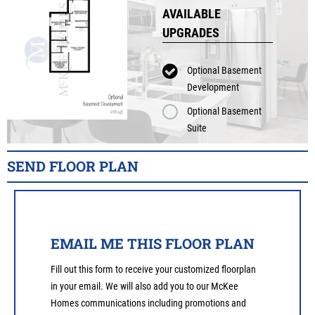
AVAILABLE
UPGRADES
Optional Basement
Development
Optional Basement
Suite
SEND FLOOR PLAN
EMAIL ME THIS FLOOR PLAN
Fill out this form to receive your customized floorplan
in your email. We will also add you to our McKee
Homes communications including promotions and