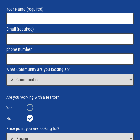
Your Name
(required)
Email
(required)
phone number
What Community are you looking at?
Are you working with a realtor?
Yes
No
Price point you are looking for?