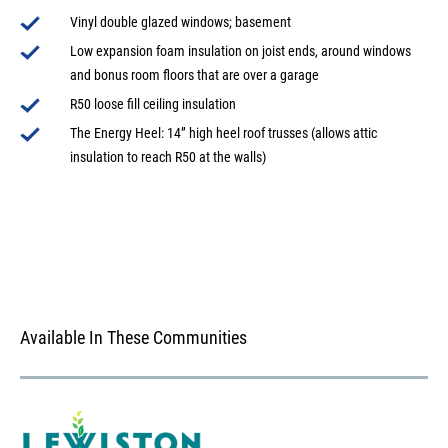
Vinyl double glazed windows; basement
Low expansion foam insulation on joist ends, around windows
and bonus room floors that are over a garage
R50 loose fill ceiling insulation
The Energy Heel: 14” high heel roof trusses (allows attic
insulation to reach R50 at the walls)
Available In These Communities