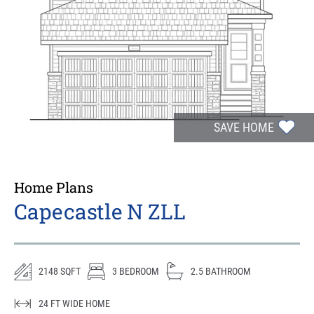
SAVE HOME
Home Plans
Capecastle N ZLL
2148
SQFT
3
BEDROOM
2.5
BATHROOM
24
FT WIDE HOME