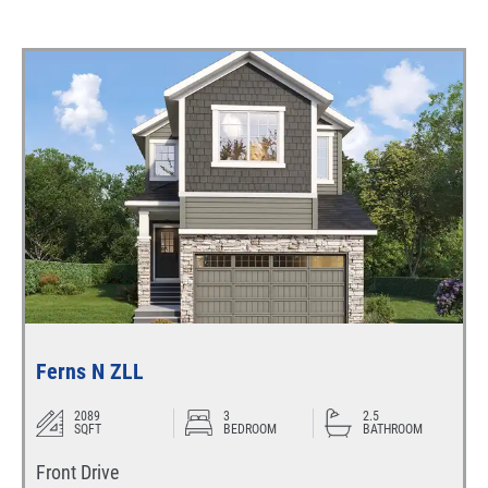
Ferns N ZLL
2089
3
2.5
SQFT
BEDROOM
BATHROOM
Front Drive