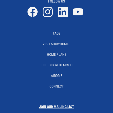
FOLLOW US
Facebook
Instagram
Linkedin
YouTube
FAQS
VISIT SHOWHOMES
HOME PLANS
BUILDING WITH MCKEE
AIRDRIE
CONNECT
JOIN OUR MAILING LIST