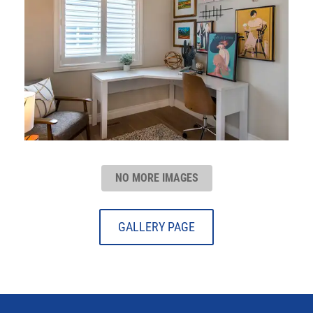
NO MORE IMAGES
GALLERY PAGE