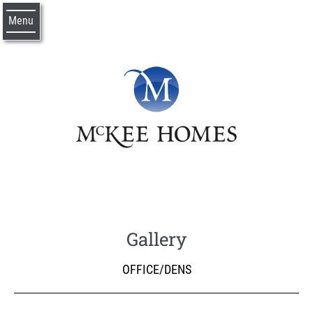
Menu
Gallery
OFFICE/DENS