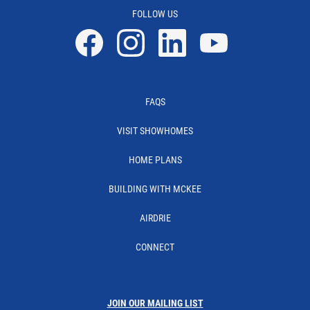
FOLLOW US
Facebook
Instagram
Linkedin
YouTube
FAQS
VISIT SHOWHOMES
HOME PLANS
BUILDING WITH MCKEE
AIRDRIE
CONNECT
JOIN OUR MAILING LIST