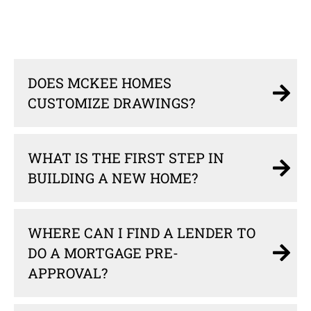
DOES MCKEE HOMES
CUSTOMIZE DRAWINGS?
WHAT IS THE FIRST STEP IN
BUILDING A NEW HOME?
WHERE CAN I FIND A LENDER TO
DO A MORTGAGE PRE-
APPROVAL?