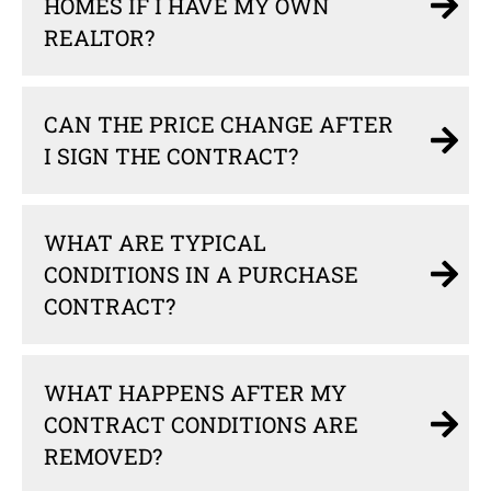
HOMES IF I HAVE MY OWN
REALTOR?
CAN THE PRICE CHANGE AFTER
I SIGN THE CONTRACT?
WHAT ARE TYPICAL
CONDITIONS IN A PURCHASE
CONTRACT?
WHAT HAPPENS AFTER MY
CONTRACT CONDITIONS ARE
REMOVED?