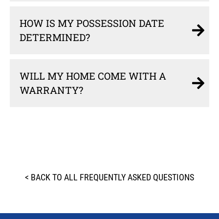
HOW IS MY POSSESSION DATE
DETERMINED?
WILL MY HOME COME WITH A
WARRANTY?
< BACK TO ALL FREQUENTLY ASKED QUESTIONS