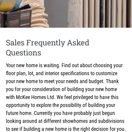
Sales Frequently Asked
Questions
Your new home is waiting. Find out about choosing your
floor plan, lot, and interior specifications to customize
your new home to meet your needs and budget. Thank
you for your consideration of building your new home
with McKee Homes Ltd. We feel privileged to have this
opportunity to explore the possibility of building your
future home. Currently you have probably just begun
looking around at different showhomes and subdivisions
to see if building a new home is the right decision for you.