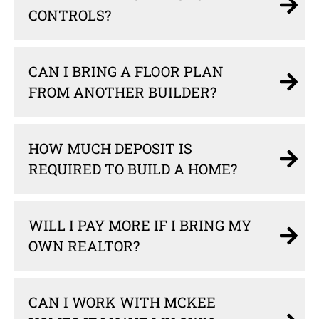
CONTROLS?
CAN I BRING A FLOOR PLAN
FROM ANOTHER BUILDER?
HOW MUCH DEPOSIT IS
REQUIRED TO BUILD A HOME?
WILL I PAY MORE IF I BRING MY
OWN REALTOR?
CAN I WORK WITH MCKEE