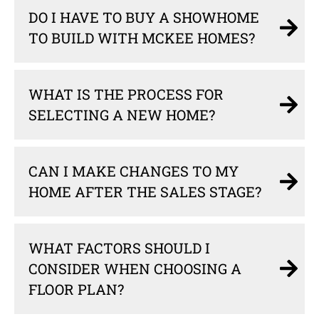
DO I HAVE TO BUY A SHOWHOME
TO BUILD WITH MCKEE HOMES?
WHAT IS THE PROCESS FOR
SELECTING A NEW HOME?
CAN I MAKE CHANGES TO MY
HOME AFTER THE SALES STAGE?
WHAT FACTORS SHOULD I
CONSIDER WHEN CHOOSING A
FLOOR PLAN?