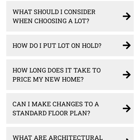
WHAT SHOULD I CONSIDER
WHEN CHOOSING A LOT?
HOW DO I PUT LOT ON HOLD?
HOW LONG DOES IT TAKE TO
PRICE MY NEW HOME?
CAN I MAKE CHANGES TO A
STANDARD FLOOR PLAN?
WHAT ARE ARCHITECTURAL