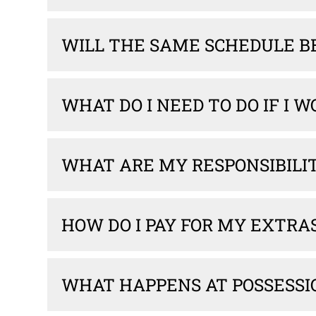
WILL THE SAME SCHEDULE B
WHAT DO I NEED TO DO IF I 
WHAT ARE MY RESPONSIBILI
HOW DO I PAY FOR MY EXTRA
WHAT HAPPENS AT POSSESSI