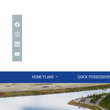
Facebook
Instagram
Linkedin
YouTube
⌄
HOME PLANS
QUICK POSSESSION