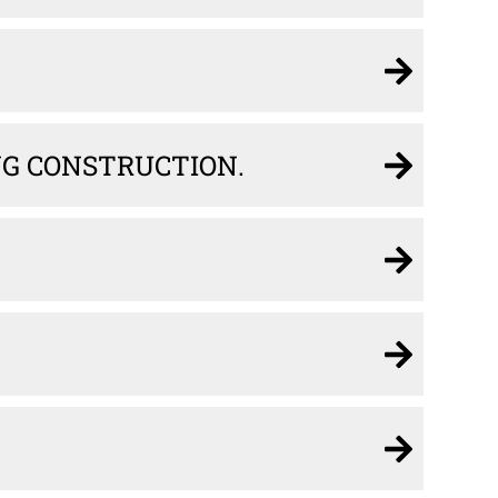
ING CONSTRUCTION.