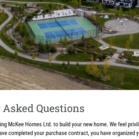
y Asked Questions
McKee Homes Ltd. to build your new home. We feel privileg
have completed your purchase contract, you have organized yo