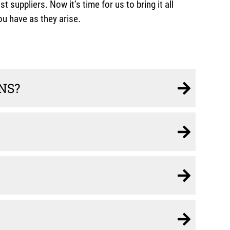
ppliers. Now it’s time for us to bring it all
u have as they arise.
NS?