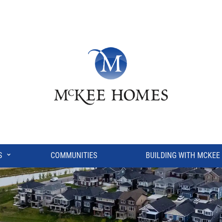
⌄
S
COMMUNITIES
BUILDING WITH MCKEE