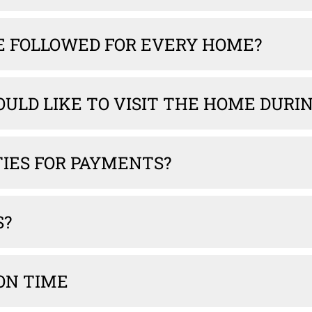
E FOLLOWED FOR EVERY HOME?
WOULD LIKE TO VISIT THE HOME DUR
TIES FOR PAYMENTS?
S?
ON TIME