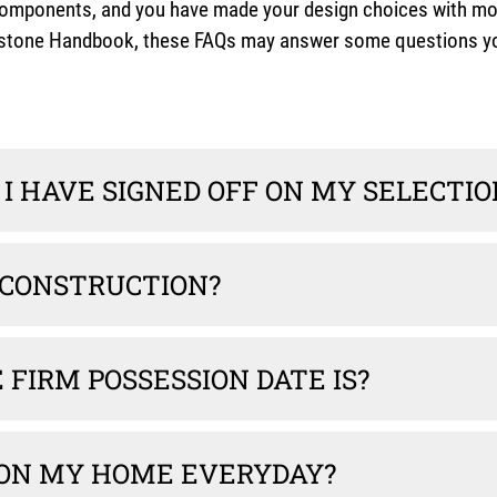
ponents, and you have made your design choices with most su
ilestone Handbook, these FAQs may answer some questions yo
I HAVE SIGNED OFF ON MY SELECTIO
 CONSTRUCTION?
FIRM POSSESSION DATE IS?
 ON MY HOME EVERYDAY?