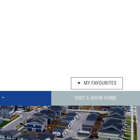
♥
MY FAVOURITES
⌄
VISIT A SHOW HOME