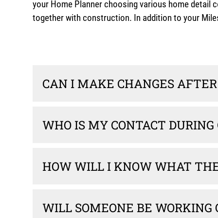
your Home Planner choosing various home detail com
together with construction. In addition to your M
CAN I MAKE CHANGES AFTER 
WHO IS MY CONTACT DURING
HOW WILL I KNOW WHAT THE 
WILL SOMEONE BE WORKING