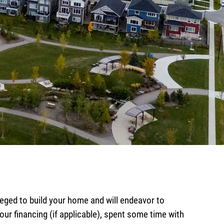
ed to build your home and will endeavor to
ur financing (if applicable), spent some time with