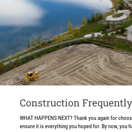
Construction Frequentl
WHAT HAPPENS NEXT? Thank you again for choosing 
ensure it is everything you hoped for. By now, you 